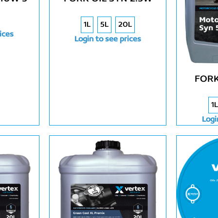
1L
5L
20L
ices
Login to see prices
FORK
1L
Logi