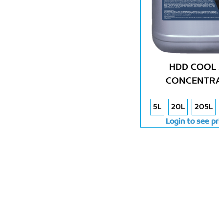
HDD COOL 
CONCENTR
5L
20L
205L
Login to see pr