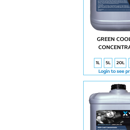
GREEN COOL
CONCENTR
1L
5L
20L
Login to see pr