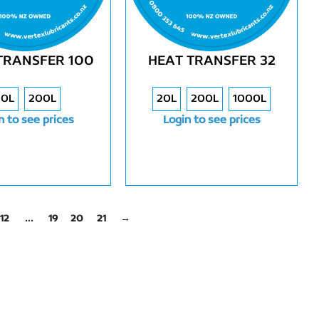
TRANSFER 100
HEAT TRANSFER 32
20L
200L
20L
200L
1000L
n to see prices
Login to see prices
12
…
19
20
21
→