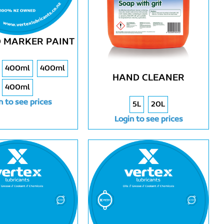
 MARKER PAINT
400ml
400ml
HAND CLEANER
400ml
n to see prices
5L
20L
Login to see prices