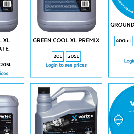
GROUND
 XL
GREEN COOL XL PREMIX
400ml
ATE
20L
205L
Logi
205L
Login to see prices
ices