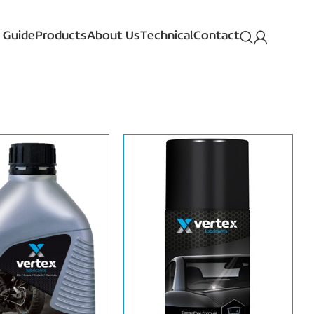
 Guide
Products
About Us
Technical
Contact