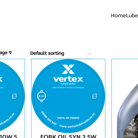
Home
Lube
age 9
 10W 5
FORK OIL SYN 2.5W