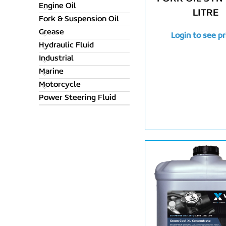
Engine Oil
LITRE
Fork & Suspension Oil
Grease
Login to see pr
Hydraulic Fluid
Industrial
Marine
Motorcycle
Power Steering Fluid