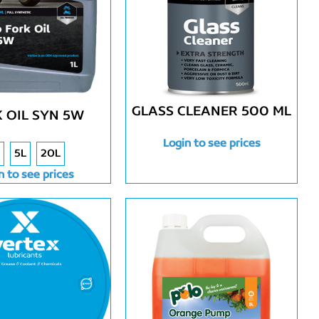
GLASS CLEANER 500 ML
 OIL SYN 5W
Login to see prices
5L
20L
n to see prices