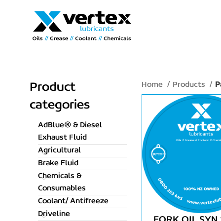
Home
Products
P
Product
categories
AdBlue® & Diesel
Exhaust Fluid
Agricultural
Brake Fluid
Chemicals &
Consumables
Coolant/ Antifreeze
Driveline
FORK OIL SYN