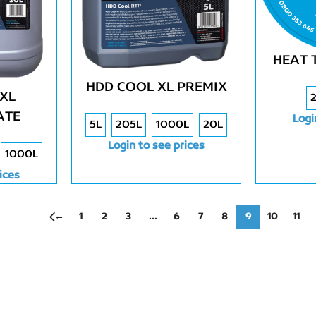
HEAT 
HDD COOL XL PREMIX
XL
ATE
Logi
5L
205L
1000L
20L
Login to see prices
1000L
ices
←
1
2
3
…
6
7
8
9
10
11