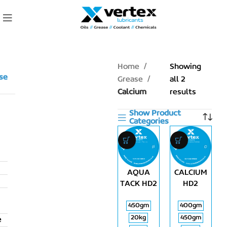
Home
Showing
se
Grease
all 2
Calcium
results
Show Product
Categories
AQUA
CALCIUM
TACK HD2
HD2
450gm
400gm
20kg
450gm
e