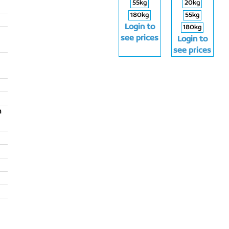
55kg
20kg
180kg
55kg
Login to
180kg
see prices
Login to
see prices
m