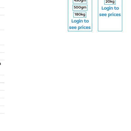
450gm
20kg
500gm
Login to
180kg
see prices
Login to
see prices
m