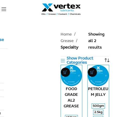
Home
Showing
se
Grease
all 2
Specialty
results
Show Product
Categories
FOOD
PETROLEU
GRADE
M JELLY
AL2
GREASE
500gm
2.5kg
e