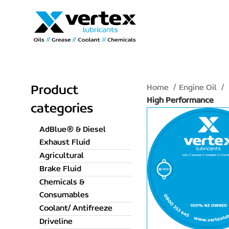
Home
Engine Oil
Product
High Performance
categories
AdBlue® & Diesel
Exhaust Fluid
Agricultural
Brake Fluid
Chemicals &
Consumables
Coolant/ Antifreeze
Driveline