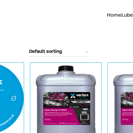
Home
Lube