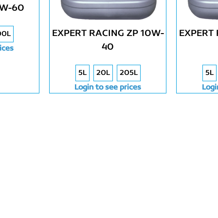
0W-60
EXPERT RACING ZP 10W-
EXPERT 
00L
40
ices
5L
20L
205L
5L
Login to see prices
Logi