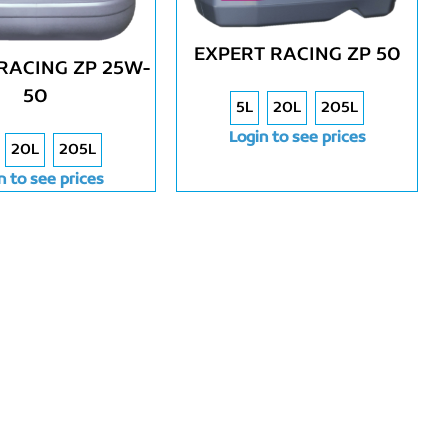
EXPERT RACING ZP 50
RACING ZP 25W-
50
5L
20L
205L
Login to see prices
20L
205L
n to see prices