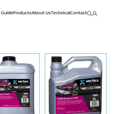
 Guide
Products
About Us
Technical
Contact