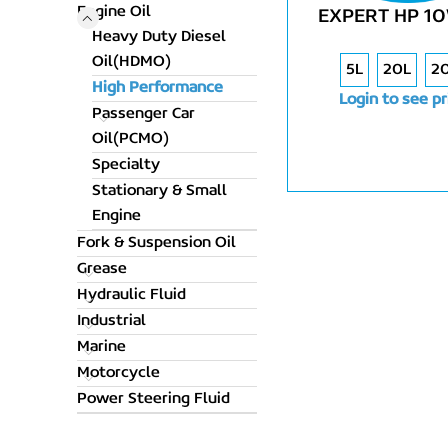
Engine Oil
EXPERT HP 1
Heavy Duty Diesel
Oil(HDMO)
5L
20L
2
High Performance
Login to see pr
Passenger Car
Oil(PCMO)
Specialty
Stationary & Small
Engine
Fork & Suspension Oil
Grease
Hydraulic Fluid
Industrial
Marine
Motorcycle
Power Steering Fluid