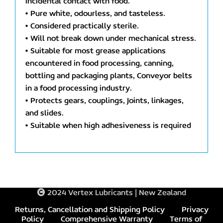
incidental contact with food.
• Pure white, odourless, and tasteless.
• Considered practically sterile.
• Will not break down under mechanical stress.
• Suitable for most grease applications
encountered in food processing, canning,
bottling and packaging plants, Conveyor belts
in a food processing industry.
• Protects gears, couplings, Joints, linkages,
and slides.
• Suitable when high adhesiveness is required
2024 Vertex Lubricants | New Zealand
Returns, Cancellation and Shipping Policy
Privacy
Policy
Comprehensive Warranty
Terms of