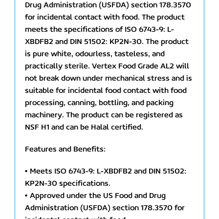
Drug Administration (USFDA) section 178.3570
for incidental contact with food. The product
meets the specifications of ISO 6743-9: L-
XBDFB2 and DIN 51502: KP2N-30. The product
is pure white, odourless, tasteless, and
practically sterile. Vertex Food Grade AL2 will
not break down under mechanical stress and is
suitable for incidental food contact with food
processing, canning, bottling, and packing
machinery. The product can be registered as
NSF H1 and can be Halal certified.
Features and Benefits:
• Meets ISO 6743-9: L-XBDFB2 and DIN 51502:
KP2N-30 specifications.
• Approved under the US Food and Drug
Administration (USFDA) section 178.3570 for