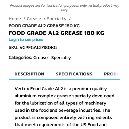
Product images are for illustration purposes only. Actual product may
vary.
Home
Grease
Specialty
FOOD GRADE AL2 GREASE 180 KG
FOOD GRADE AL2 GREASE 180 KG
Login to see prices
SKU:
VGPFGAL2/180KG
Categories:
Grease
,
Specialty
DESCRIPTION
SPECIFICATIONS
PRODUCT 
Vertex Food Grade AL2 is a premium quality
aluminium complex grease specially developed
for the lubrication of all types of machinery
used in the food and beverage industries. The
product is composed entirely with ingredients
that meet requirements of the US Food and