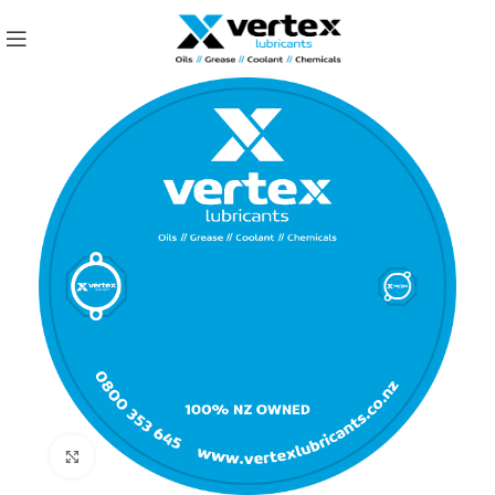
Click to enlarge