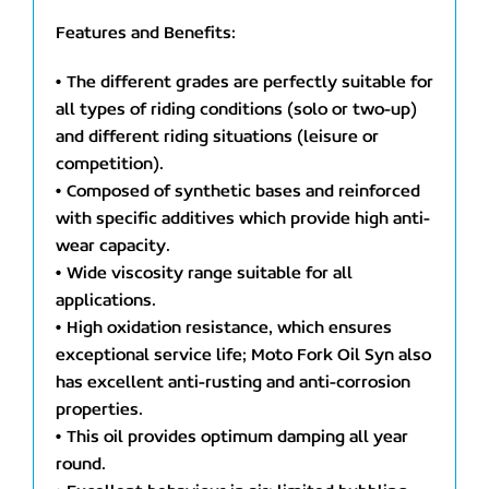
Features and Benefits:
• The different grades are perfectly suitable for
all types of riding conditions (solo or two-up)
and different riding situations (leisure or
competition).
• Composed of synthetic bases and reinforced
with specific additives which provide high anti-
wear capacity.
• Wide viscosity range suitable for all
applications.
• High oxidation resistance, which ensures
exceptional service life; Moto Fork Oil Syn also
has excellent anti-rusting and anti-corrosion
properties.
• This oil provides optimum damping all year
round.