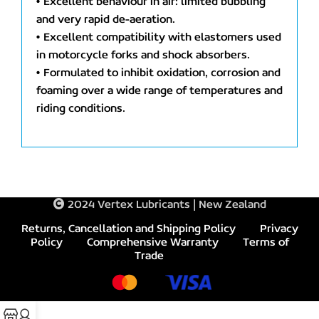
• Excellent behaviour in air: limited bubbling
and very rapid de-aeration.
• Excellent compatibility with elastomers used
in motorcycle forks and shock absorbers.
• Formulated to inhibit oxidation, corrosion and
foaming over a wide range of temperatures and
riding conditions.
2024 Vertex Lubricants | New Zealand
Returns, Cancellation and Shipping Policy
Privacy
Policy
Comprehensive Warranty
Terms of
Trade