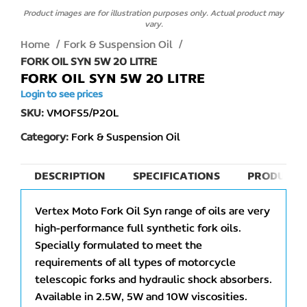
Product images are for illustration purposes only. Actual product may
vary.
Home
Fork & Suspension Oil
FORK OIL SYN 5W 20 LITRE
FORK OIL SYN 5W 20 LITRE
Login to see prices
SKU:
VMOFS5/P20L
Category:
Fork & Suspension Oil
DESCRIPTION
SPECIFICATIONS
PRODUCT 
Vertex Moto Fork Oil Syn range of oils are very
high-performance full synthetic fork oils.
Specially formulated to meet the
requirements of all types of motorcycle
telescopic forks and hydraulic shock absorbers.
Available in 2.5W, 5W and 10W viscosities.