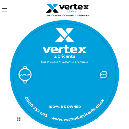
Click to enlarge