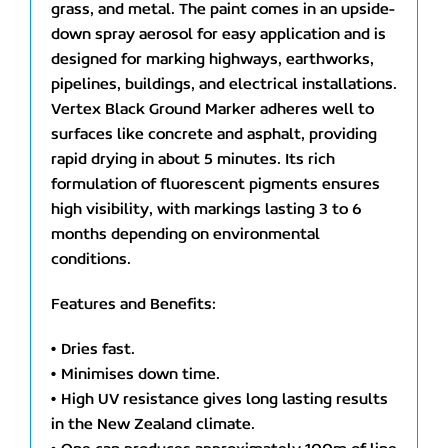
grass, and metal. The paint comes in an upside-
down spray aerosol for easy application and is
designed for marking highways, earthworks,
pipelines, buildings, and electrical installations.
Vertex Black Ground Marker adheres well to
surfaces like concrete and asphalt, providing
rapid drying in about 5 minutes. Its rich
formulation of fluorescent pigments ensures
high visibility, with markings lasting 3 to 6
months depending on environmental
conditions.
Features and Benefits:
• Dries fast.
• Minimises down time.
• High UV resistance gives long lasting results
in the New Zealand climate.