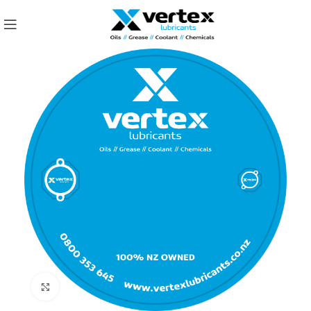
Click to enlarge