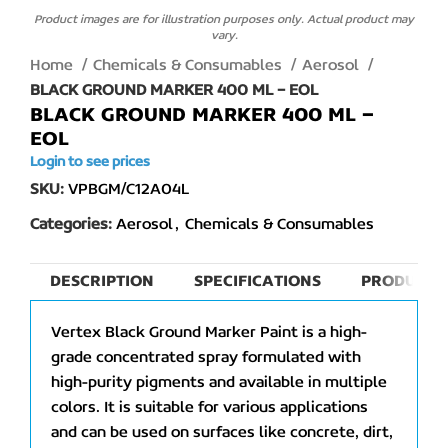
Product images are for illustration purposes only. Actual product may
vary.
Home
Chemicals & Consumables
Aerosol
BLACK GROUND MARKER 400 ML – EOL
BLACK GROUND MARKER 400 ML –
EOL
Login to see prices
SKU:
VPBGM/C12A04L
Categories:
Aerosol
,
Chemicals & Consumables
DESCRIPTION
SPECIFICATIONS
PRODUCT 
Vertex Black Ground Marker Paint is a high-
grade concentrated spray formulated with
high-purity pigments and available in multiple
colors. It is suitable for various applications
and can be used on surfaces like concrete, dirt,