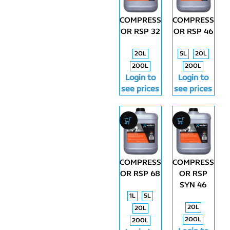
COMPRESS
COMPRESS
OR RSP 32
OR RSP 46
20L
5L
20L
200L
200L
Login to
Login to
see prices
see prices
COMPRESS
COMPRESS
OR RSP 68
OR RSP
SYN 46
1L
5L
20L
20L
200L
200L