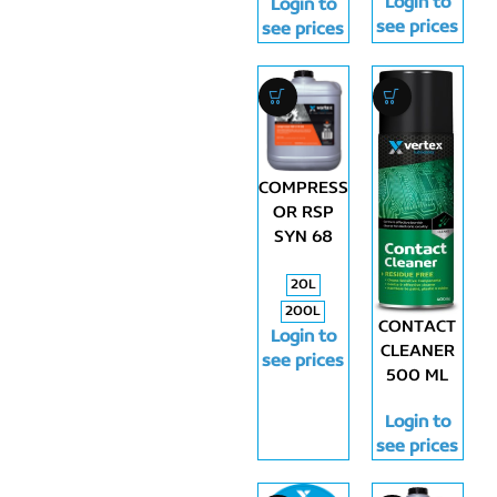
Login to
Login to
see prices
see prices
COMPRESS
OR RSP
SYN 68
20L
200L
CONTACT
Login to
CLEANER
see prices
500 ML
Login to
see prices