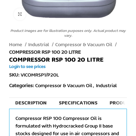
Click to enlarge
Product images are for illustration purposes only. Actual product may
vary.
Home
Industrial
Compressor & Vacuum Oil
COMPRESSOR RSP 100 20 LITRE
COMPRESSOR RSP 100 20 LITRE
Login to see prices
SKU:
VICOMRSP1/P20L
Categories:
Compressor & Vacuum Oil
,
Industrial
DESCRIPTION
SPECIFICATIONS
PRODUCT 
Compressor RSP 100 Compressor Oil is
formulated with Hydrocracked Group II base
stocks designed for use in air compressors and