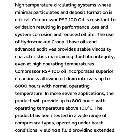
high temperature circulating systems where
minimal particulates and deposit formation is
critical. Compressor RSP 100 Oil is resistant to
oxidation resulting in performance loss and
system corrosion and reduced oil life. The use
of Hydrocracked Group II base oils and
advanced additives provides stable viscosity
characteristics maintaining fluid film integrity,
even at high operating temperatures.
Compressor RSP 100 oil incorporates superior
cleanliness allowing oil drain intervals up to
6000 hours with normal operating
temperature. In more severe applications, the
product will provide up to 800 hours with
operating temperature above 100°C. The
product has been tested in a wide range of
compressor types, operating under harsh
conditions, yielding a fluid providing extended