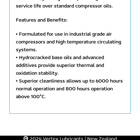
service life over standard compressor oils.
Features and Benefits:
• Formulated for use in industrial grade air
compressors and high temperature circulating
systems.
• Hydrocracked base oils and advanced
additives provide superior thermal and
oxidation stability.
• Superior cleanliness allows up to 6000 hours
normal operation and 800 hours operation
above 100°C.
2024 Vertex Lubricants | New Zealand