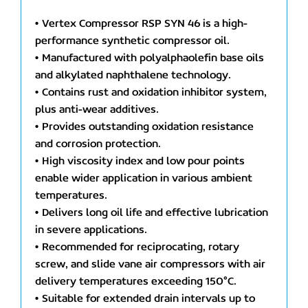
• Vertex Compressor RSP SYN 46 is a high-
performance synthetic compressor oil.
• Manufactured with polyalphaolefin base oils
and alkylated naphthalene technology.
• Contains rust and oxidation inhibitor system,
plus anti-wear additives.
• Provides outstanding oxidation resistance
and corrosion protection.
• High viscosity index and low pour points
enable wider application in various ambient
temperatures.
• Delivers long oil life and effective lubrication
in severe applications.
• Recommended for reciprocating, rotary
screw, and slide vane air compressors with air
delivery temperatures exceeding 150°C.
• Suitable for extended drain intervals up to