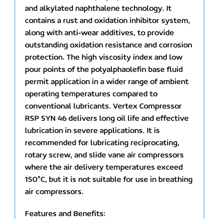
and alkylated naphthalene technology. It
contains a rust and oxidation inhibitor system,
along with anti-wear additives, to provide
outstanding oxidation resistance and corrosion
protection. The high viscosity index and low
pour points of the polyalphaolefin base fluid
permit application in a wider range of ambient
operating temperatures compared to
conventional lubricants. Vertex Compressor
RSP SYN 46 delivers long oil life and effective
lubrication in severe applications. It is
recommended for lubricating reciprocating,
rotary screw, and slide vane air compressors
where the air delivery temperatures exceed
150°C, but it is not suitable for use in breathing
air compressors.
Features and Benefits: