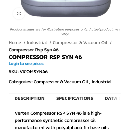
Click to enlarge
Product images are for illustration purposes only. Actual product may
vary.
Home
Industrial
Compressor & Vacuum Oil
Compressor Rsp Syn 46
COMPRESSOR RSP SYN 46
Login to see prices
SKU:
VICOMSYN46
Categories:
Compressor & Vacuum Oil
,
Industrial
DESCRIPTION
SPECIFICATIONS
DATA SHEE
Vertex Compressor RSP SYN 46 is a high-
performance synthetic compressor oil
manufactured with polyalphaolefin base oils