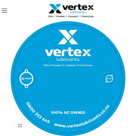
Click to enlarge