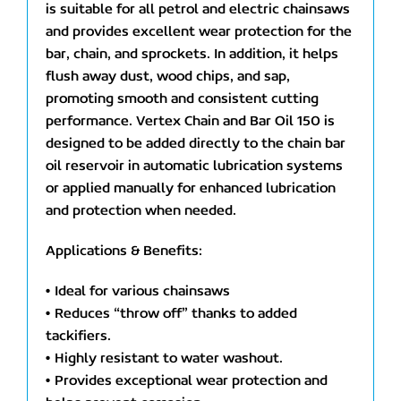
is suitable for all petrol and electric chainsaws
and provides excellent wear protection for the
bar, chain, and sprockets. In addition, it helps
flush away dust, wood chips, and sap,
promoting smooth and consistent cutting
performance. Vertex Chain and Bar Oil 150 is
designed to be added directly to the chain bar
oil reservoir in automatic lubrication systems
or applied manually for enhanced lubrication
and protection when needed.
Applications & Benefits:
• Ideal for various chainsaws
• Reduces “throw off” thanks to added
tackifiers.
• Highly resistant to water washout.
• Provides exceptional wear protection and