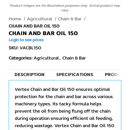
Product images are for illustration purposes only. Actual product may
vary.
Home
Agricultural
Chain & Bar
CHAIN AND BAR OIL 150
CHAIN AND BAR OIL 150
Login to see prices
SKU:
VACBL150
Categories:
Agricultural
,
Chain & Bar
DESCRIPTION
SPECIFICATIONS
PRODUCT 
Vertex Chain and Bar Oil 150 ensures optimal
protection for the chain and bar across various
machinery types. Its tacky formula helps
prevent the oil from being flung off the chain
during operation ensuring efficient oil feeding,
reducing wastage. Vertex Chain and Bar Oil 150