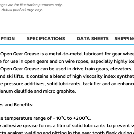
ges are for illustration purposes only.
Actual product may vary.
IPTION
SPECIFICATIONS
DATA SHEETS
SHIPPIN
Open Gear Grease is a metal-to-metal lubricant for gear wheel
e for use in open gears and on wire ropes, especially highly 
Open Gear Grease can be used in drive train gears, elevators
nd ski lifts. It contains a blend of high viscosity index synthet
 pressure additives, solid lubricants, tackifier and an enh
enum disulfide and micro graphite.
s and Benefits:
ce temperature range of – 10°C to +200°C.
y adhesive grease forms a film of solid lubricants to prevent w
cts against welding and pitting in the gear tooth flank during