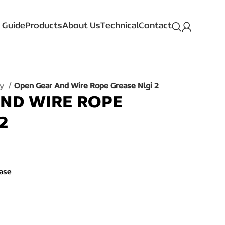
 Guide
Products
About Us
Technical
Contact
ay
Open Gear And Wire Rope Grease Nlgi 2
ND WIRE ROPE
2
ase