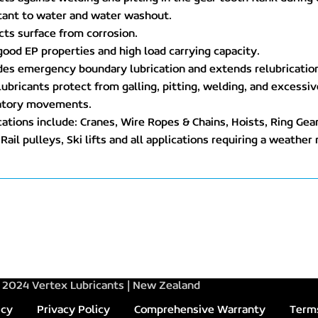
tant to water and water washout.
cts surface from corrosion.
good EP properties and high load carrying capacity.
des emergency boundary lubrication and extends relubrication
 lubricants protect from galling, pitting, welding, and excess
ratory movements.
cations include: Cranes, Wire Ropes & Chains, Hoists, Ring Gea
Rail pulleys, Ski lifts and all applications requiring a weather 
2024 Vertex Lubricants | New Zealand
icy
Privacy Policy
Comprehensive Warranty
Terms