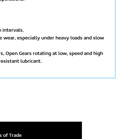
 intervals.
ive wear, especially under heavy loads and slow
rs, Open Gears rotating at low, speed and high
resistant lubricant.
 of Trade