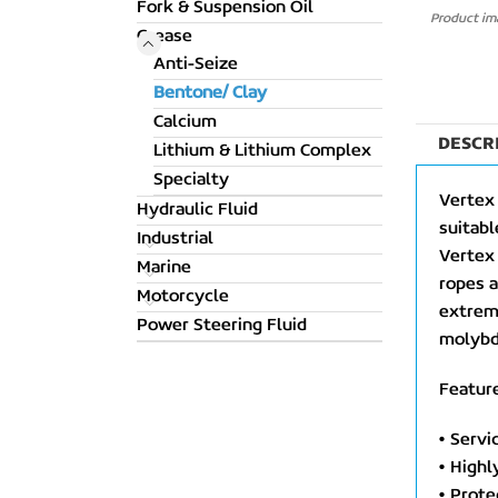
Fork & Suspension Oil
Product ima
Grease
Anti-Seize
Bentone/ Clay
Calcium
DESCR
Lithium & Lithium Complex
Specialty
Vertex 
Hydraulic Fluid
suitabl
Industrial
Vertex 
Marine
ropes a
Motorcycle
extreme
Power Steering Fluid
molybd
Feature
• Servi
• Highl
• Prote