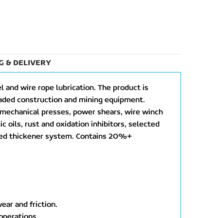
G & DELIVERY
 and wire rope lubrication. The product is
loaded construction and mining equipment.
, mechanical presses, power shears, wire winch
ic oils, rust and oxidation inhibitors, selected
anced thickener system. Contains 20%+
ear and friction.
 operations.