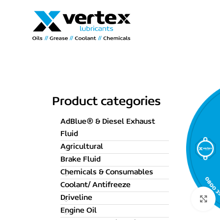
Product categories
AdBlue® & Diesel Exhaust
Fluid
Agricultural
Brake Fluid
Chemicals & Consumables
Coolant/ Antifreeze
Driveline
C
Engine Oil