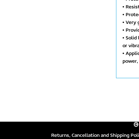
• Resis
• Prote
• Very 
• Provi
• Solid
or vib
• Appli
power, 
Returns, Cancellation and Shipping Pol