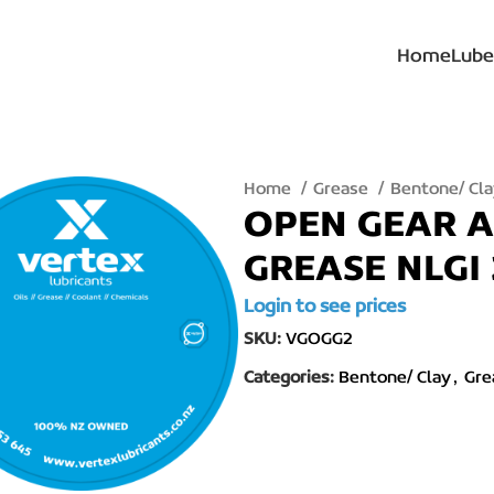
Home
Lube
Home
Grease
Bentone/ Cl
OPEN GEAR A
GREASE NLGI 
Login to see prices
SKU:
VGOGG2
Categories:
Bentone/ Clay
,
Gre
lick to enlarge