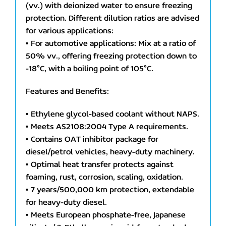
(vv.) with deionized water to ensure freezing
protection. Different dilution ratios are advised
for various applications:
• For automotive applications: Mix at a ratio of
50% vv., offering freezing protection down to
-18°C, with a boiling point of 105°C.
Features and Benefits:
• Ethylene glycol-based coolant without NAPS.
• Meets AS2108:2004 Type A requirements.
• Contains OAT inhibitor package for
diesel/petrol vehicles, heavy-duty machinery.
• Optimal heat transfer protects against
foaming, rust, corrosion, scaling, oxidation.
• 7 years/500,000 km protection, extendable
for heavy-duty diesel.
• Meets European phosphate-free, Japanese