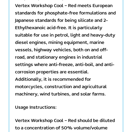
Vertex Workshop Cool – Red meets European
standards for phosphate-free formulations and
Japanese standards for being silicate and 2-
Ethylhexanoic acid-free. It is particularly
suitable for use in petrol, light and heavy-duty
diesel engines, mining equipment, marine
vessels, highway vehicles, both on and off-
road, and stationary engines in industrial
settings where anti-freeze, anti-boil, and anti-
corrosion properties are essential.
Additionally, it is recommended for
motorcycles, construction and agricultural
machinery, wind turbines, and solar farms.
Usage Instructions:
Vertex Workshop Cool – Red should be diluted
to a concentration of 50% volume/volume