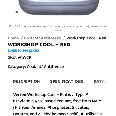
Click to enlarge
Product images are for illustration purposes only. Actual product may
vary.
Home
Coolant/ Antifreeze
Workshop Cool – Red
WORKSHOP COOL – RED
Login to see prices
SKU:
VCWCR
Category:
Coolant/ Antifreeze
DESCRIPTION
SPECIFICATIONS
DATA SHEE
Vertex Workshop Cool – Red is a Type A
ethylene glycol-based coolant, free from NAPS
(Nitrites, Amines, Phosphates, Silicates,
Borates, and 2-Ethylhexanoic acid). It utilises a