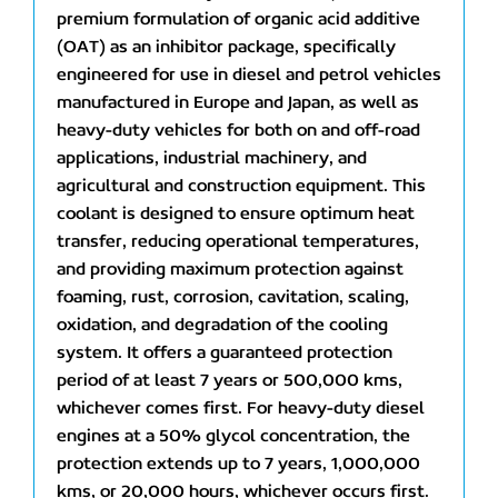
premium formulation of organic acid additive
(OAT) as an inhibitor package, specifically
engineered for use in diesel and petrol vehicles
manufactured in Europe and Japan, as well as
heavy-duty vehicles for both on and off-road
applications, industrial machinery, and
agricultural and construction equipment. This
coolant is designed to ensure optimum heat
transfer, reducing operational temperatures,
and providing maximum protection against
foaming, rust, corrosion, cavitation, scaling,
oxidation, and degradation of the cooling
system. It offers a guaranteed protection
period of at least 7 years or 500,000 kms,
whichever comes first. For heavy-duty diesel
engines at a 50% glycol concentration, the
protection extends up to 7 years, 1,000,000
kms, or 20,000 hours, whichever occurs first.