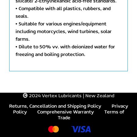
silicate/ 2-Ethylhexanoic acid-free standards.
• Compatible with all plastics, rubbers, and
seals.
• Suitable for various engines/equipment
including motorcycles, wind turbines, solar
farms.
• Dilute to 50% vv. with deionized water for
freezing and boiling protection.
2024 Vertex Lubricants | New Zealand
Returns, Cancellation and Shipping Policy
Privacy
Policy
Comprehensive Warranty
Terms of
Trade