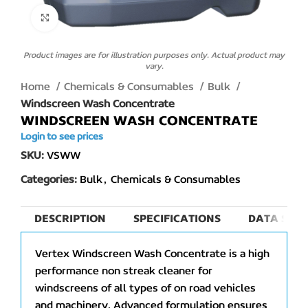
Click to enlarge
Product images are for illustration purposes only. Actual product may
vary.
Home
Chemicals & Consumables
Bulk
Windscreen Wash Concentrate
WINDSCREEN WASH CONCENTRATE
Login to see prices
SKU:
VSWW
Categories:
Bulk
,
Chemicals & Consumables
DESCRIPTION
SPECIFICATIONS
DATA SHEE
Vertex Windscreen Wash Concentrate is a high
performance non streak cleaner for
windscreens of all types of on road vehicles
and machinery. Advanced formulation ensures