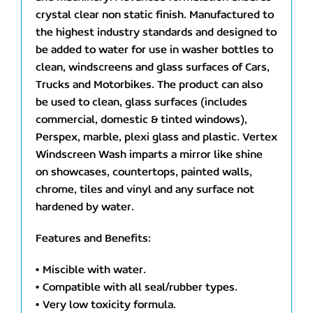
crystal clear non static finish. Manufactured to
the highest industry standards and designed to
be added to water for use in washer bottles to
clean, windscreens and glass surfaces of Cars,
Trucks and Motorbikes. The product can also
be used to clean, glass surfaces (includes
commercial, domestic & tinted windows),
Perspex, marble, plexi glass and plastic. Vertex
Windscreen Wash imparts a mirror like shine
on showcases, countertops, painted walls,
chrome, tiles and vinyl and any surface not
hardened by water.
Features and Benefits:
• Miscible with water.
• Compatible with all seal/rubber types.
• Very low toxicity formula.