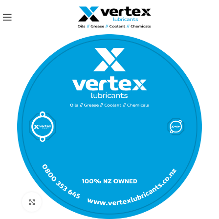
Click to enlarge