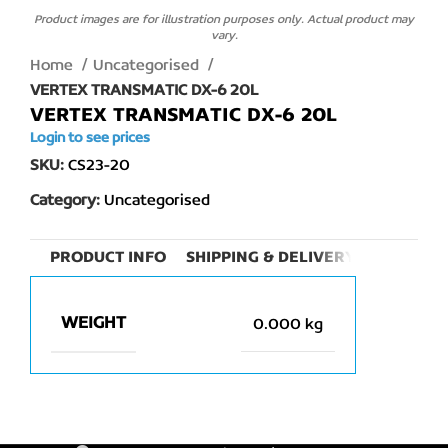
Product images are for illustration purposes only. Actual product may
vary.
Home
Uncategorised
VERTEX TRANSMATIC DX-6 20L
VERTEX TRANSMATIC DX-6 20L
Login to see prices
SKU:
CS23-20
Category:
Uncategorised
PRODUCT INFO
SHIPPING & DELIVERY
WEIGHT
0.000 kg