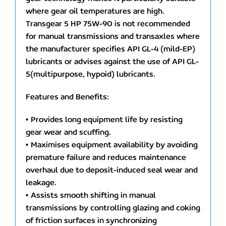
where gear oil temperatures are high.
Transgear 5 HP 75W-90 is not recommended
for manual transmissions and transaxles where
the manufacturer specifies API GL-4 (mild-EP)
lubricants or advises against the use of API GL-
5(multipurpose, hypoid) lubricants.
Features and Benefits:
• Provides long equipment life by resisting
gear wear and scuffing.
• Maximises equipment availability by avoiding
premature failure and reduces maintenance
overhaul due to deposit-induced seal wear and
leakage.
• Assists smooth shifting in manual
transmissions by controlling glazing and coking
of friction surfaces in synchronizing