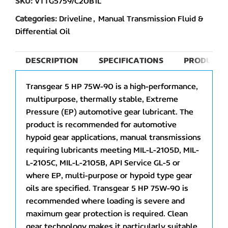
SKU:
VTTG5759/C20B1L
Categories:
Driveline
,
Manual Transmission Fluid &
Differential Oil
DESCRIPTION
SPECIFICATIONS
PRODUCT 
Transgear 5 HP 75W-90 is a high-performance,
multipurpose, thermally stable, Extreme
Pressure (EP) automotive gear lubricant. The
product is recommended for automotive
hypoid gear applications, manual transmissions
requiring lubricants meeting MIL-L-2105D, MIL-
L-2105C, MIL-L-2105B, API Service GL-5 or
where EP, multi-purpose or hypoid type gear
oils are specified. Transgear 5 HP 75W-90 is
recommended where loading is severe and
maximum gear protection is required. Clean
gear technology makes it particularly suitable