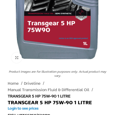
Click to enlarge
Product images are for illustration purposes only. Actual product may
vary.
Home
Driveline
Manual Transmission Fluid & Differential Oil
TRANSGEAR 5 HP 75W-90 1 LITRE
TRANSGEAR 5 HP 75W-90 1 LITRE
Login to see prices