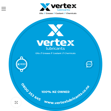
Click to enlarge