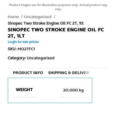
Product images are for illustration purposes only. Actual product may
vary.
Home
Uncategorised
Sinopec Two Stroke Engine Oil FC 2T, 1lt
SINOPEC TWO STROKE ENGINE OIL FC
2T, 1LT
Login to see prices
SKU:
MO2TFC1
Category:
Uncategorised
PRODUCT INFO
SHIPPING & DELIVERY
WEIGHT
20.000 kg