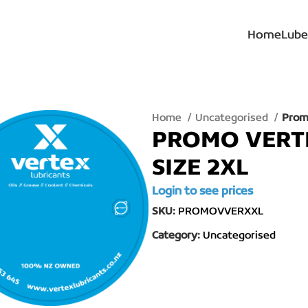
Home
Lube
Home
Uncategorised
Promo
PROMO VERTE
SIZE 2XL
Login to see prices
SKU:
PROMOVVERXXL
Category:
Uncategorised
lick to enlarge