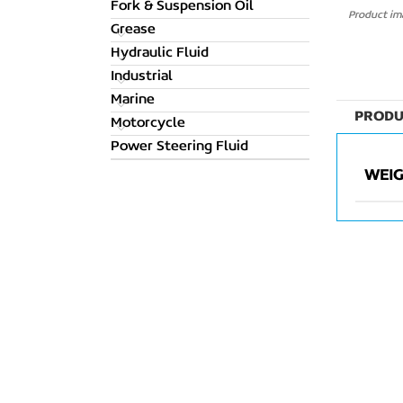
Fork & Suspension Oil
Product ima
Grease
Hydraulic Fluid
Industrial
Marine
PRODU
Motorcycle
Power Steering Fluid
WEI