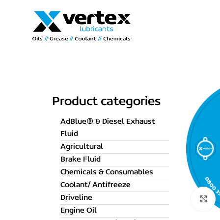
Product categories
AdBlue® & Diesel Exhaust
Fluid
Agricultural
Brake Fluid
Chemicals & Consumables
Coolant/ Antifreeze
Driveline
C
Engine Oil