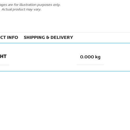
ges are for illustration purposes only.
Actual product may vary.
CT INFO
SHIPPING & DELIVERY
GHT
0.000 kg