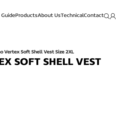
 Guide
Products
About Us
Technical
Contact
 Vertex Soft Shell Vest Size 2XL
X SOFT SHELL VEST