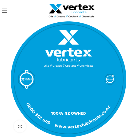
Click to enlarge