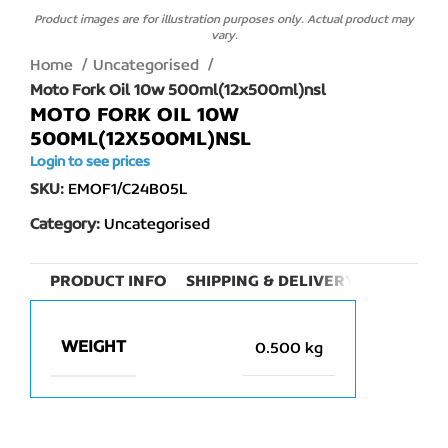
Product images are for illustration purposes only. Actual product may
vary.
Home
Uncategorised
Moto Fork Oil 10w 500ml(12x500ml)nsl
MOTO FORK OIL 10W
500ML(12X500ML)NSL
Login to see prices
SKU:
EMOF1/C24B05L
Category:
Uncategorised
PRODUCT INFO
SHIPPING & DELIVERY
WEIGHT
0.500 kg