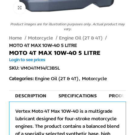
Click to enlarge
Product images are for illustration purposes only. Actual product may
vary.
Home
Motorcycle
Engine Oil (2T & 4T)
MOTO 4T MAX 10W-40 5 LITRE
MOTO 4T MAX 10W-40 5 LITRE
Login to see prices
SKU:
VMO4TM14/C3B5L
Categories:
Engine Oil (2T & 4T)
,
Motorcycle
DESCRIPTION
SPECIFICATIONS
PRODUCT 
Vertex Moto 4T Max 10W-40 is a multigrade
lubricant designed for four-stroke motorcycle
engines. The product contains a balanced blend
of a specially selected synthetic base, high