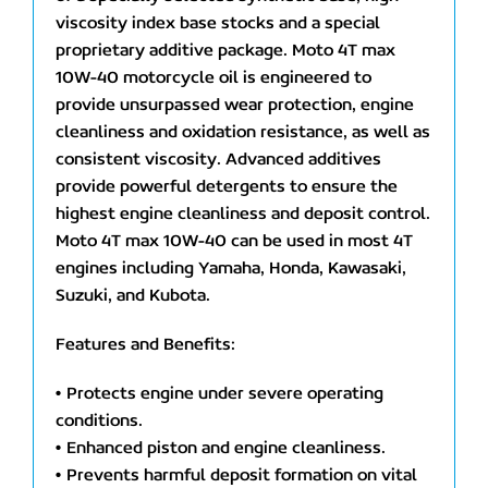
viscosity index base stocks and a special
proprietary additive package. Moto 4T max
10W-40 motorcycle oil is engineered to
provide unsurpassed wear protection, engine
cleanliness and oxidation resistance, as well as
consistent viscosity. Advanced additives
provide powerful detergents to ensure the
highest engine cleanliness and deposit control.
Moto 4T max 10W-40 can be used in most 4T
engines including Yamaha, Honda, Kawasaki,
Suzuki, and Kubota.
Features and Benefits:
• Protects engine under severe operating
conditions.
• Enhanced piston and engine cleanliness.
• Prevents harmful deposit formation on vital