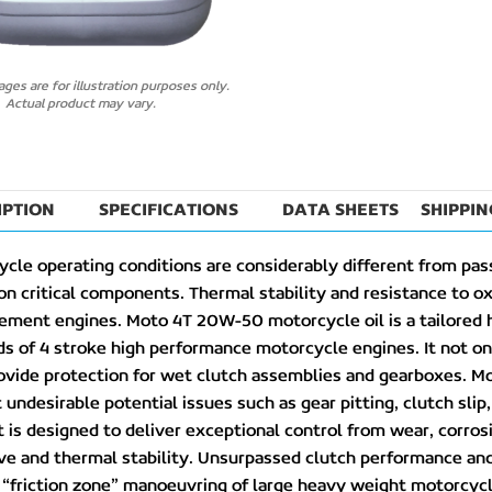
lick to enlarge
ges are for illustration purposes only.
Actual product may vary.
IPTION
SPECIFICATIONS
DATA SHEETS
SHIPPIN
cle operating conditions are considerably different from pas
on critical components. Thermal stability and resistance to oxid
cement engines. Moto 4T 20W-50 motorcycle oil is a tailored
 of 4 stroke high performance motorcycle engines. It not onl
ovide protection for wet clutch assemblies and gearboxes. M
undesirable potential issues such as gear pitting, clutch slip
 is designed to deliver exceptional control from wear, corros
ve and thermal stability. Unsurpassed clutch performance and 
y “friction zone” manoeuvring of large heavy weight motorcy