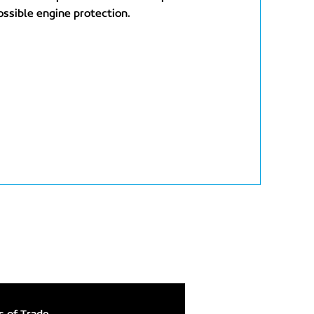
ossible engine protection.