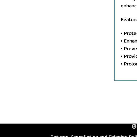
enhance
Feature
• Prote
• Enhan
• Preve
• Provi
• Prolo