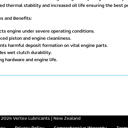
d thermal stability and increased oil life ensuring the best p
s and Benefits:
cts engine under severe operating conditions.
ced piston and engine cleanliness.
nts harmful deposit formation on vital engine parts.
des wet clutch durability.
ng hardware and engine life.
2024 Vertex Lubricants | New Zealand