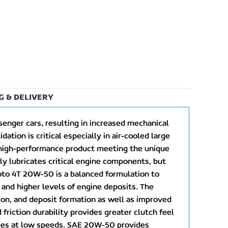
G & DELIVERY
senger cars, resulting in increased mechanical
ation is critical especially in air-cooled large
 high-performance product meeting the unique
y lubricates critical engine components, but
oto 4T 20W-50 is a balanced formulation to
, and higher levels of engine deposits. The
ion, and deposit formation as well as improved
friction durability provides greater clutch feel
cles at low speeds. SAE 20W-50 provides