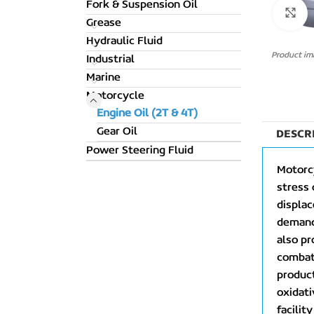
Fork & Suspension Oil
C
Grease
Hydraulic Fluid
Product ima
Industrial
Marine
Motorcycle
Engine Oil (2T & 4T)
Gear Oil
DESCR
Power Steering Fluid
Motorcy
stress 
displa
demands
also pr
combat 
product
oxidati
facilit