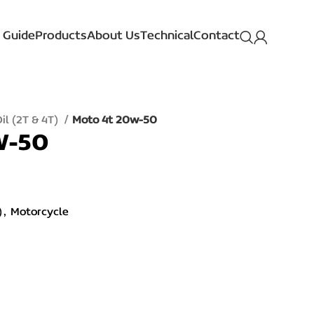
 Guide
Products
About Us
Technical
Contact
il (2T & 4T)
Moto 4t 20w-50
W-50
)
,
Motorcycle