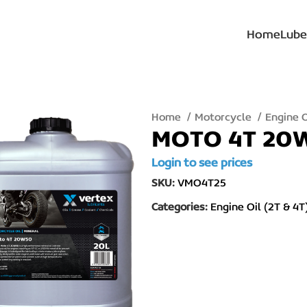
Home
Lube
Home
Motorcycle
Engine O
MOTO 4T 20
Login to see prices
SKU:
VMO4T25
Categories:
Engine Oil (2T & 4T