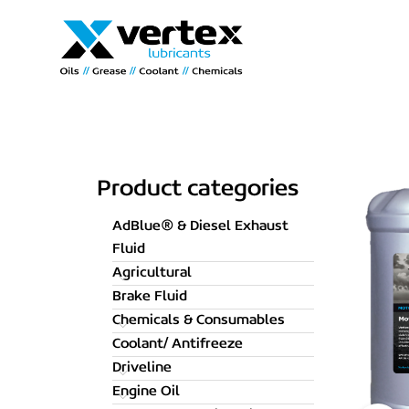
Product categories
AdBlue® & Diesel Exhaust
Fluid
Agricultural
Brake Fluid
Chemicals & Consumables
Coolant/ Antifreeze
Driveline
Engine Oil