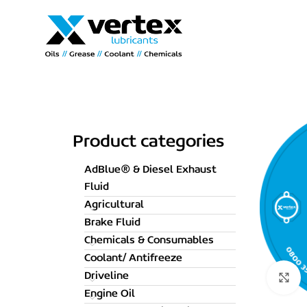
Product categories
AdBlue® & Diesel Exhaust
Fluid
Agricultural
Brake Fluid
Chemicals & Consumables
Coolant/ Antifreeze
Driveline
C
Engine Oil