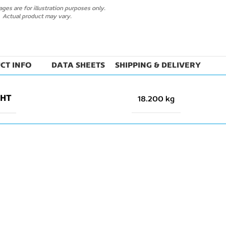
ges are for illustration purposes only.
Actual product may vary.
CT INFO
DATA SHEETS
SHIPPING & DELIVERY
GHT
18.200 kg