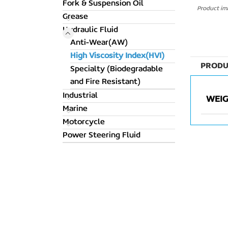
Fork & Suspension Oil
Product ima
Grease
Hydraulic Fluid
Anti-Wear(AW)
High Viscosity Index(HVI)
PRODU
Specialty (Biodegradable
and Fire Resistant)
Industrial
WEI
Marine
Motorcycle
Power Steering Fluid