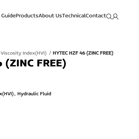
 Guide
Products
About Us
Technical
Contact
 Viscosity Index(HVI)
HYTEC HZF 46 (ZINC FREE)
 (ZINC FREE)
x(HVI)
,
Hydraulic Fluid