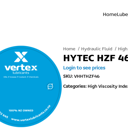
Home
Lube
Home
Hydraulic Fluid
High
HYTEC HZF 46
Login to see prices
SKU:
VHHTHZF46
Categories:
High Viscosity Inde
lick to enlarge