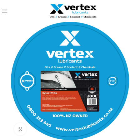
Click to enlarge