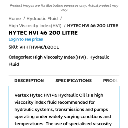
Product images are for illustration purposes only. Actual product may
vary.
Home
Hydraulic Fluid
High Viscosity Index(HVI)
HYTEC HVI 46 200 LITRE
HYTEC HVI 46 200 LITRE
Login to see prices
SKU:
VHHTHVI46/D200L
Categories:
High Viscosity Index(HVI)
,
Hydraulic
Fluid
DESCRIPTION
SPECIFICATIONS
PRODUCT 
Vertex Hytec HVI 46 Hydraulic Oil is a high
viscosity index fluid recommended for
hydraulic systems, transmissions and pumps
operating under widely varying conditions and
temperatures. The use of specialised viscosity