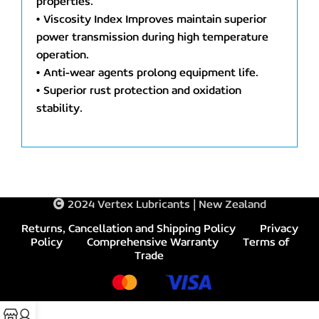
properties.
• Viscosity Index Improves maintain superior
power transmission during high temperature
operation.
• Anti-wear agents prolong equipment life.
• Superior rust protection and oxidation
stability.
2024 Vertex Lubricants | New Zealand
Returns, Cancellation and Shipping Policy
Privacy
Policy
Comprehensive Warranty
Terms of
Trade