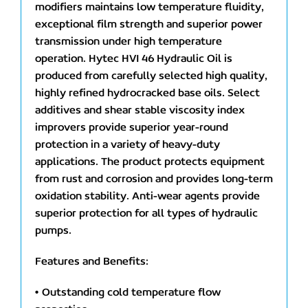
modifiers maintains low temperature fluidity,
exceptional film strength and superior power
transmission under high temperature
operation. Hytec HVI 46 Hydraulic Oil is
produced from carefully selected high quality,
highly refined hydrocracked base oils. Select
additives and shear stable viscosity index
improvers provide superior year-round
protection in a variety of heavy-duty
applications. The product protects equipment
from rust and corrosion and provides long-term
oxidation stability. Anti-wear agents provide
superior protection for all types of hydraulic
pumps.
Features and Benefits:
• Outstanding cold temperature flow