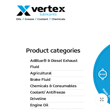
Product categories
AdBlue® & Diesel Exhaust
Fluid
Agricultural
Brake Fluid
Chemicals & Consumables
Coolant/ Antifreeze
Driveline
C
Engine Oil