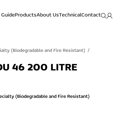
 Guide
Products
About Us
Technical
Contact
ialty (Biodegradable and Fire Resistant)
U 46 200 LITRE
ecialty (Biodegradable and Fire Resistant)