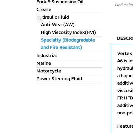
Fork & Suspension Oil
Product ima
Grease
Hydraulic Fluid
Anti-Wear(AW)
High Viscosity Index(HVI)
DESCR
Specialty (Biodegradable
and Fire Resistant)
Vertex 
Industrial
46 is i
Marine
hydraul
Motorcycle
a highe
Power Steering Fluid
additiv
viscosi
FR HFDU
additiv
non-pol
Feature