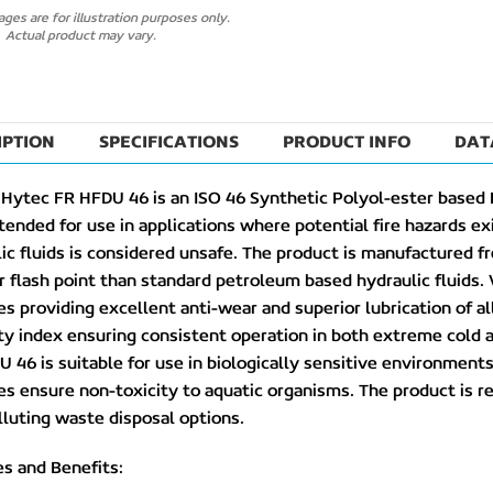
ges are for illustration purposes only.
Actual product may vary.
IPTION
SPECIFICATIONS
PRODUCT INFO
DAT
Hytec FR HFDU 46 is an ISO 46 Synthetic Polyol-ester based 
ntended for use in applications where potential fire hazards e
ic fluids is considered unsafe. The product is manufactured f
r flash point than standard petroleum based hydraulic fluids
es providing excellent anti-wear and superior lubrication of a
ty index ensuring consistent operation in both extreme cold
 46 is suitable for use in biologically sensitive environme
es ensure non-toxicity to aquatic organisms. The product is 
luting waste disposal options.
s and Benefits: