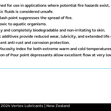
ned for use in applications where potential fire hazards exis
ic fluids is considered unsafe.
flash point suppresses the spread of fire.
oxic to aquatic organisms.
ly and completely biodegradable and non-irritating to skin.
t additives provide reduced wear, lubricity, and extended life
lent anti-rust and corrosion protection.
Viscosity Index for both extreme warm and cold temperatures
ion of Pour point depressants allow excellent flow at very l
2024 Vertex Lubricants | New Zealand