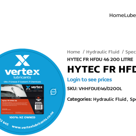
Home
Lube
Home
Hydraulic Fluid
Spec
HYTEC FR HFDU 46 200 LITRE
HYTEC FR HFD
Login to see prices
SKU:
VHHFDUE46/D200L
Categories:
Hydraulic Fluid
,
Sp
lick to enlarge