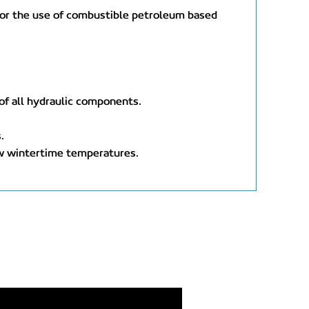
t, or the use of combustible petroleum based
 of all hydraulic components.
.
ow wintertime temperatures.