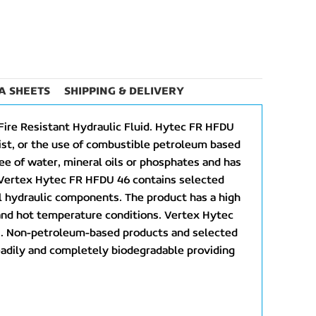
A SHEETS
SHIPPING & DELIVERY
Fire Resistant Hydraulic Fluid. Hytec FR HFDU
xist, or the use of combustible petroleum based
ree of water, mineral oils or phosphates and has
. Vertex Hytec FR HFDU 46 contains selected
ll hydraulic components. The product has a high
 and hot temperature conditions. Vertex Hytec
nts. Non-petroleum-based products and selected
readily and completely biodegradable providing