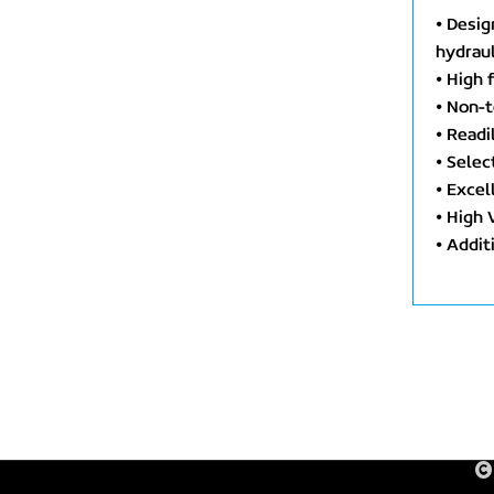
⦁ Desig
hydraul
⦁ High 
⦁ Non-t
⦁ Readi
⦁ Selec
⦁ Excel
⦁ High 
⦁ Addit