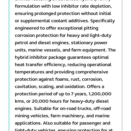
formulation with low inhibitor rate depletion,
ensuring prolonged protection without initial
or supplemental coolant additives. Specifically
engineered to offer exceptional pitting
corrosion protection for heavy and light-duty
petrol and diesel engines, stationary power
units, marine vessels, and farm equipment. The
hybrid inhibitor package guarantees optimal
heat transfer efficiency, reducing operational
temperatures and providing comprehensive
protection against foams, rust, corrosion,
cavitation, scaling, and oxidation. Offers a
protection period of up to 7 years, 1,200,000
kms, or 20,000 hours for heavy-duty diesel
engines. Suitable for on-road trucks, off-road
mining vehicles, farm machinery, and marine
applications. Also suitable for passenger and
light-duty vehicles, ensuring protection for at