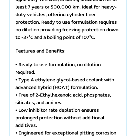
least 7 years or 500,000 km. Ideal for heavy-
duty vehicles, offering cylinder liner
protection. Ready to use formulation requires
no dilution providing freezing protection down
to -37°C and a boiling point of 107°C.
Features and Benefits:
• Ready to use formulation, no dilution
required.
• Type A ethylene glycol-based coolant with
advanced hybrid (HOAT) formulation.
• Free of 2-Ethylhexanoic acid, phosphates,
silicates, and amines.
• Low inhibitor rate depletion ensures
prolonged protection without additional
additives.
• Engineered for exceptional pitting corrosion