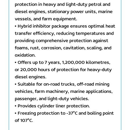
protection in heavy and light-duty petrol and
diesel engines, stationary power units, marine
vessels, and farm equipment.
• Hybrid inhibitor package ensures optimal heat
transfer efficiency, reducing temperatures and
providing comprehensive protection against
foams, rust, corrosion, cavitation, scaling, and
oxidation.
• Offers up to 7 years, 1,200,000 kilometres,
or 20,000 hours of protection for heavy-duty
diesel engines.
• Suitable for on-road trucks, off-road mining
vehicles, farm machinery, marine applications,
passenger, and light-duty vehicles.
• Provides cylinder liner protection.
• Freezing protection to -37°C and boiling point
of 107°C.