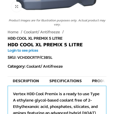
Click to enlarge
Product images are for illustration purposes only. Actual product may
vary.
Home
Coolant/ Antifreeze
HDD COOL XL PREMIX 5 LITRE
HDD COOL XL PREMIX 5 LITRE
Login to see prices
SKU:
VCHDDCRTP/C3B5L
Category:
Coolant/ Antifreeze
DESCRIPTION
SPECIFICATIONS
PRODUCT 
Vertex HDD Cool Premix is a ready to use Type
A ethylene glycol-based coolant free of 2-
Ethylhexanoic acid, phosphates, silicates, and
amines featuring an advanced hybrid (HOAT)