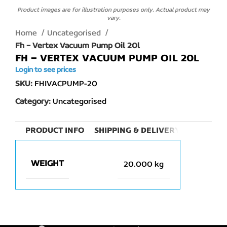
Product images are for illustration purposes only. Actual product may
vary.
Home
Uncategorised
Fh – Vertex Vacuum Pump Oil 20l
FH – VERTEX VACUUM PUMP OIL 20L
Login to see prices
SKU:
FHIVACPUMP-20
Category:
Uncategorised
PRODUCT INFO
SHIPPING & DELIVERY
WEIGHT
20.000 kg