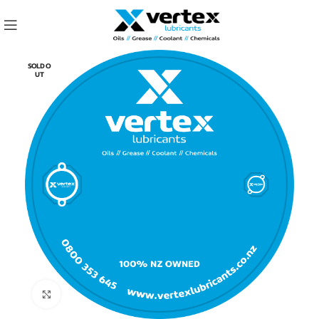
SOLD O
UT
Click to enlarge