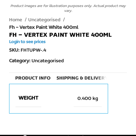
Product images are for illustration purposes only. Actual product may
vary.
Home
Uncategorised
Fh – Vertex Paint White 400ml
FH – VERTEX PAINT WHITE 400ML
Login to see prices
SKU:
FHTUPW-.4
Category:
Uncategorised
PRODUCT INFO
SHIPPING & DELIVERY
WEIGHT
0.400 kg