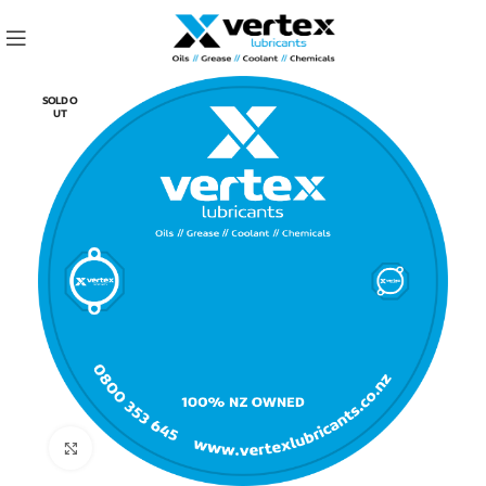
SOLD O
UT
Click to enlarge