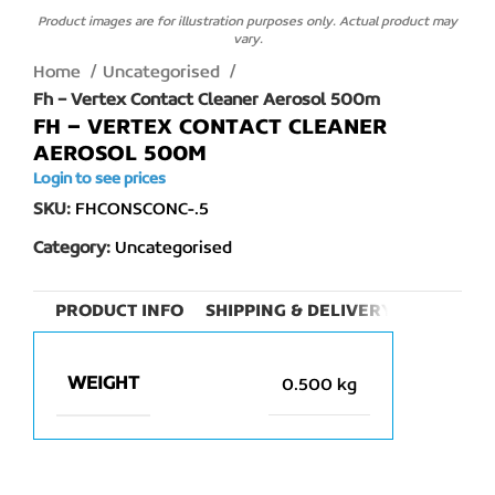
Product images are for illustration purposes only. Actual product may
vary.
Home
Uncategorised
Fh – Vertex Contact Cleaner Aerosol 500m
FH – VERTEX CONTACT CLEANER
AEROSOL 500M
Login to see prices
SKU:
FHCONSCONC-.5
Category:
Uncategorised
PRODUCT INFO
SHIPPING & DELIVERY
WEIGHT
0.500 kg