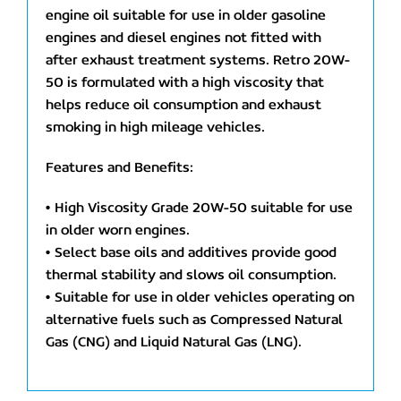
engine oil suitable for use in older gasoline
engines and diesel engines not fitted with
after exhaust treatment systems. Retro 20W-
50 is formulated with a high viscosity that
helps reduce oil consumption and exhaust
smoking in high mileage vehicles.
Features and Benefits:
• High Viscosity Grade 20W-50 suitable for use
in older worn engines.
• Select base oils and additives provide good
thermal stability and slows oil consumption.
• Suitable for use in older vehicles operating on
alternative fuels such as Compressed Natural
Gas (CNG) and Liquid Natural Gas (LNG).