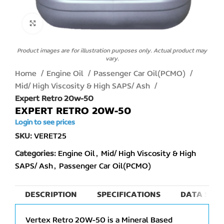
Click to enlarge
Product images are for illustration purposes only. Actual product may
vary.
Home
Engine Oil
Passenger Car Oil(PCMO)
Mid/ High Viscosity & High SAPS/ Ash
Expert Retro 20w-50
EXPERT RETRO 20W-50
Login to see prices
SKU:
VERET25
Categories:
Engine Oil
,
Mid/ High Viscosity & High
SAPS/ Ash
,
Passenger Car Oil(PCMO)
DESCRIPTION
SPECIFICATIONS
DATA SHEE
Vertex Retro 20W-50 is a Mineral Based