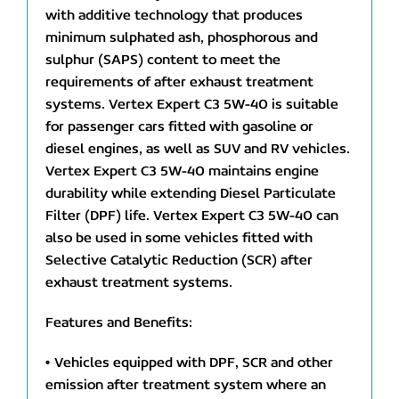
with additive technology that produces
minimum sulphated ash, phosphorous and
sulphur (SAPS) content to meet the
requirements of after exhaust treatment
systems. Vertex Expert C3 5W-40 is suitable
for passenger cars fitted with gasoline or
diesel engines, as well as SUV and RV vehicles.
Vertex Expert C3 5W-40 maintains engine
durability while extending Diesel Particulate
Filter (DPF) life. Vertex Expert C3 5W-40 can
also be used in some vehicles fitted with
Selective Catalytic Reduction (SCR) after
exhaust treatment systems.
Features and Benefits:
• Vehicles equipped with DPF, SCR and other
emission after treatment system where an