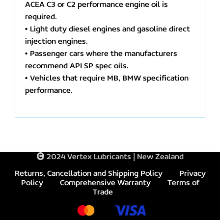
ACEA C3 or C2 performance engine oil is
required.
• Light duty diesel engines and gasoline direct
injection engines.
• Passenger cars where the manufacturers
recommend API SP spec oils.
• Vehicles that require MB, BMW specification
performance.
2024 Vertex Lubricants | New Zealand
Returns, Cancellation and Shipping Policy
Privacy
Policy
Comprehensive Warranty
Terms of
Trade