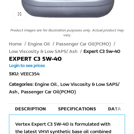
Click to enlarge
Product images are for illustration purposes only. Actual product may
vary.
Home
Engine Oil
Passenger Car Oil(PCMO)
Low Viscosity & Low SAPS/ Ash
Expert C3 5w-40
EXPERT C3 5W-40
Login to see prices
SKU:
VEEC354
Categories:
Engine Oil
,
Low Viscosity & Low SAPS/
Ash
,
Passenger Car Oil(PCMO)
DESCRIPTION
SPECIFICATIONS
DATA SHEE
Vertex Expert C3 5W-40 is formulated with
the latest VHVI synthetic base oil combined