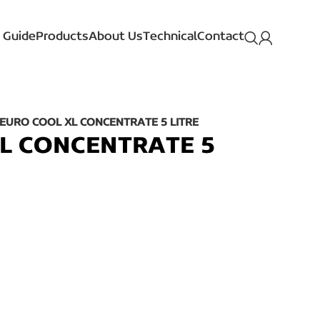
 Guide
Products
About Us
Technical
Contact
EURO COOL XL CONCENTRATE 5 LITRE
L CONCENTRATE 5