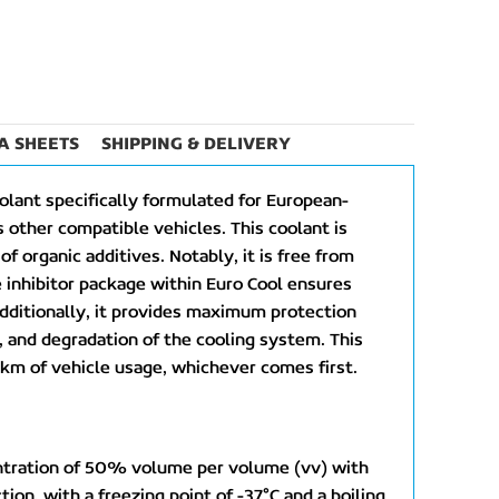
A SHEETS
SHIPPING & DELIVERY
olant specifically formulated for European-
 other compatible vehicles. This coolant is
f organic additives. Notably, it is free from
 inhibitor package within Euro Cool ensures
dditionally, it provides maximum protection
n, and degradation of the cooling system. This
km of vehicle usage, whichever comes first.
centration of 50% volume per volume (vv) with
ion, with a freezing point of -37°C and a boiling