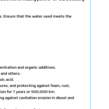
s. Ensure that the water used meets the
entration and organic additives.
 and others.
ic acid.
ures, and protecting against foam, rust,
ation for 7 years or 500,000 km.
g against cavitation erosion in diesel and