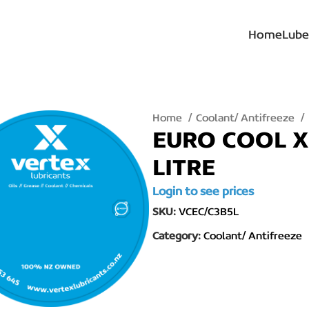
Home
Lube
Home
Coolant/ Antifreeze
EURO COOL X
LITRE
Login to see prices
SKU:
VCEC/C3B5L
Category:
Coolant/ Antifreeze
lick to enlarge