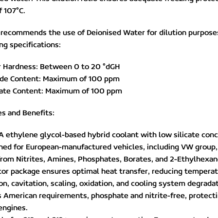
f 107°C.
 recommends the use of Deionised Water for dilution purpose
ng specifications:
r Hardness: Between 0 to 20 °dGH
ride Content: Maximum of 100 ppm
hate Content: Maximum of 100 ppm
s and Benefits:
A ethylene glycol-based hybrid coolant with low silicate conc
ned for European-manufactured vehicles, including VW group,
from Nitrites, Amines, Phosphates, Borates, and 2-Ethylhexano
itor package ensures optimal heat transfer, reducing temperat
on, cavitation, scaling, oxidation, and cooling system degrad
 American requirements, phosphate and nitrite-free, protectin
engines.