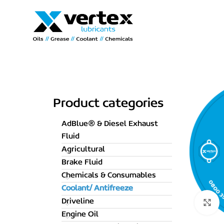
Product categories
AdBlue® & Diesel Exhaust
Fluid
Agricultural
Brake Fluid
Chemicals & Consumables
Coolant/ Antifreeze
Driveline
C
Engine Oil