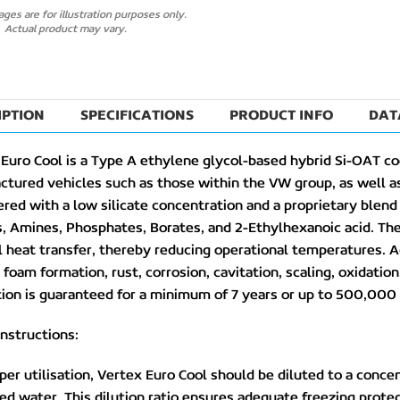
ges are for illustration purposes only.
Actual product may vary.
IPTION
SPECIFICATIONS
PRODUCT INFO
DAT
Euro Cool is a Type A ethylene glycol-based hybrid Si-OAT co
tured vehicles such as those within the VW group, as well as
red with a low silicate concentration and a proprietary blend o
s, Amines, Phosphates, Borates, and 2-Ethylhexanoic acid. The
 heat transfer, thereby reducing operational temperatures. A
 foam formation, rust, corrosion, cavitation, scaling, oxidatio
ion is guaranteed for a minimum of 7 years or up to 500,000 
nstructions:
per utilisation, Vertex Euro Cool should be diluted to a con
ed water. This dilution ratio ensures adequate freezing protect