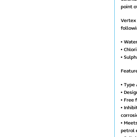
point o
Vertex
followi
• Wate
• Chlo
• Sulp
Feature
• Type 
• Desig
• Free 
• Inhib
corrosi
• Meets
petrol 