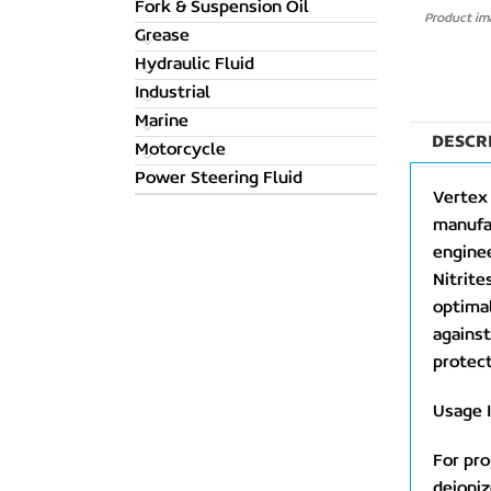
Fork & Suspension Oil
Product ima
Grease
Hydraulic Fluid
Industrial
Marine
DESCR
Motorcycle
Power Steering Fluid
Vertex 
manufac
enginee
Nitrite
optimal
against
protect
Usage I
For pro
deioniz