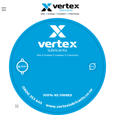
Click to enlarge