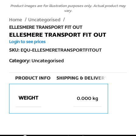
Product images are for illustration purposes only. Actual product may
vary.
Home
Uncategorised
ELLESMERE TRANSPORT FIT OUT
ELLESMERE TRANSPORT FIT OUT
Login to see prices
SKU:
EQU-ELLESMERETRANSPORTFITOUT
Category:
Uncategorised
PRODUCT INFO
SHIPPING & DELIVERY
WEIGHT
0.000 kg