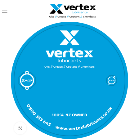
Click to enlarge