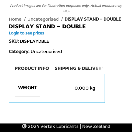
Product images are for illustration purposes only. Actual product may
vary.
Home
Uncategorised
DISPLAY STAND – DOUBLE
DISPLAY STAND – DOUBLE
Login to see prices
SKU:
DISPLAYDBLE
Category:
Uncategorised
PRODUCT INFO
SHIPPING & DELIVERY
WEIGHT
0.000 kg
2024 Vertex Lubricants | New Zealand