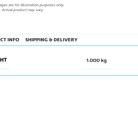
ges are for illustration purposes only.
Actual product may vary.
CT INFO
SHIPPING & DELIVERY
GHT
1.000 kg