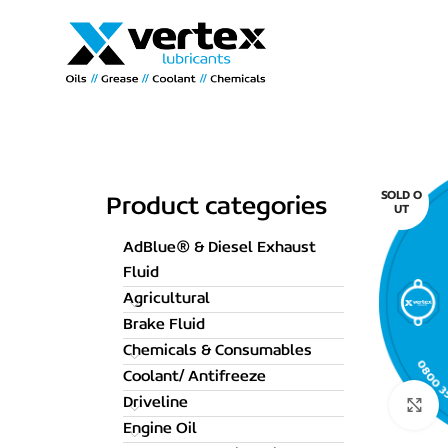
SOLD O
Product categories
UT
AdBlue® & Diesel Exhaust
Fluid
Agricultural
Brake Fluid
Chemicals & Consumables
Coolant/ Antifreeze
Driveline
C
Engine Oil