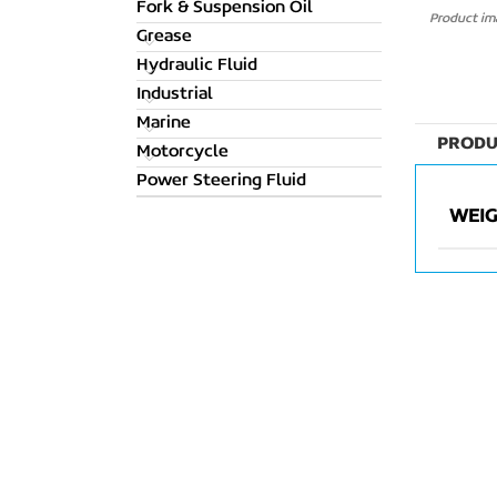
Fork & Suspension Oil
Product ima
Grease
Hydraulic Fluid
Industrial
Marine
PRODU
Motorcycle
Power Steering Fluid
WEI