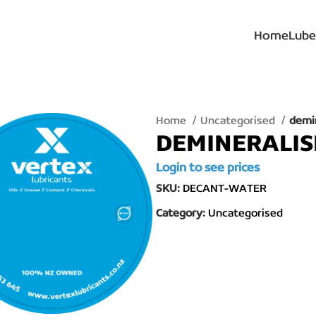
Home
Lube
Home
Uncategorised
demi
DEMINERALI
Login to see prices
SKU:
DECANT-WATER
Category:
Uncategorised
lick to enlarge