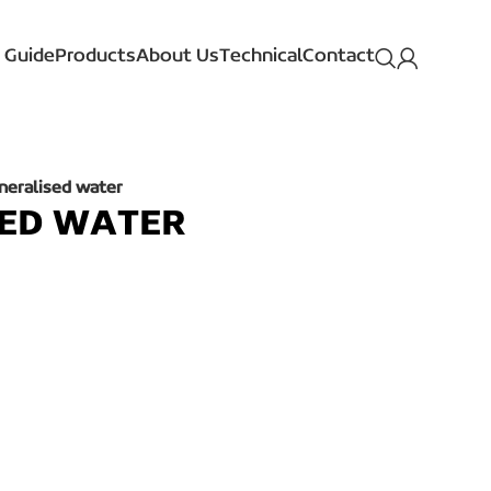
 Guide
Products
About Us
Technical
Contact
neralised water
SED WATER