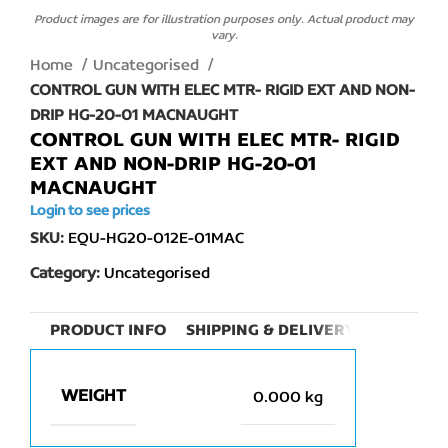
Product images are for illustration purposes only. Actual product may
vary.
Home
Uncategorised
CONTROL GUN WITH ELEC MTR- RIGID EXT AND NON-
DRIP HG-20-01 MACNAUGHT
CONTROL GUN WITH ELEC MTR- RIGID
EXT AND NON-DRIP HG-20-01
MACNAUGHT
Login to see prices
SKU:
EQU-HG20-012E-01MAC
Category:
Uncategorised
PRODUCT INFO
SHIPPING & DELIVERY
WEIGHT
0.000 kg