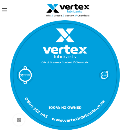
Click to enlarge