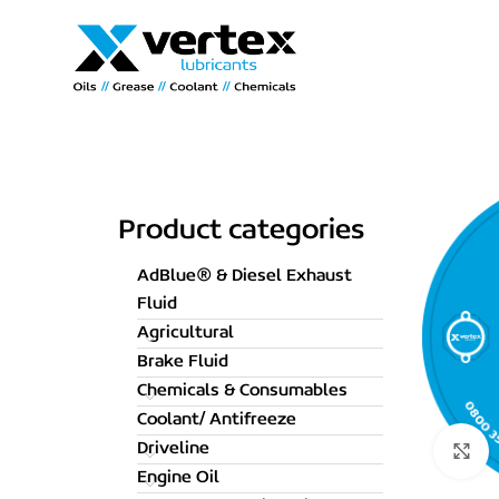
Product categories
AdBlue® & Diesel Exhaust
Fluid
Agricultural
Brake Fluid
Chemicals & Consumables
Coolant/ Antifreeze
Driveline
C
Engine Oil