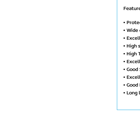
Feature
• Prote
• Wide
• Excel
• High 
• High
• Excel
• Good 
• Excel
• Good 
• Long 