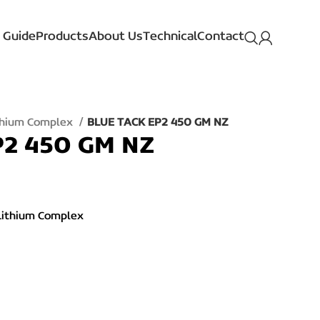
 Guide
Products
About Us
Technical
Contact
ithium Complex
BLUE TACK EP2 450 GM NZ
P2 450 GM NZ
Lithium Complex