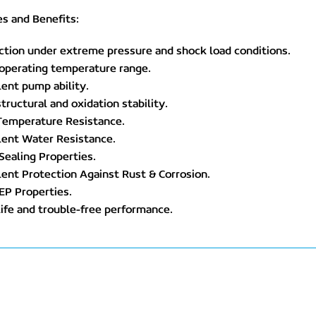
s and Benefits:
ction under extreme pressure and shock load conditions.
 operating temperature range.
lent pump ability.
structural and oxidation stability.
 Temperature Resistance.
lent Water Resistance.
Sealing Properties.
lent Protection Against Rust & Corrosion.
EP Properties.
life and trouble-free performance.