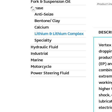
Fork & Suspension Oil
Product ima
Grease
Anti-Seize
Bentone/ Clay
Calcium
DESCR
Lithium & Lithium Complex
Specialty
Vertex
Hydraulic Fluid
droppi
Industrial
product
Marine
(EP) an
Motorcycle
combina
Power Steering Fluid
extreme
working
higher 
shock, 
lubrica
electri