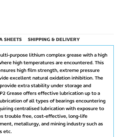
A SHEETS
SHIPPING & DELIVERY
ulti-purpose lithium complex grease with a high
where high temperatures are encountered. This
ensures high film strength, extreme pressure
vide excellent natural oxidation inhibition. The
 provide extra stability under storage and
P2 Grease offers effective lubrication up to a
lubrication of all types of bearings encountering
uiring centralised lubrication with exposure to
 trouble free, cost-effective, long-life
cement, metallurgy, and mining industry such as
s etc.