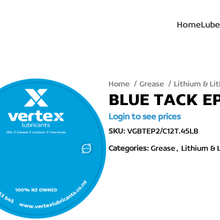
Home
Lube
Home
Grease
Lithium & L
BLUE TACK E
Login to see prices
SKU:
VGBTEP2/C12T.45LB
Categories:
Grease
,
Lithium & 
lick to enlarge