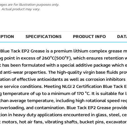
ges are for illustration purposes only.
Actual product may vary.
IPTION
SPECIFICATIONS
PRODUCT INFO
DAT
 Blue Tack EP2 Grease is a premium lithium complex grease m
ng point in excess of 260°C(500°F), which ensures retention 
 has been formulated with a special additive package which 
d anti-wear properties. The high-quality virgin base fluids pro
tion of effective antioxidants as well as corrosion inhibitors
 service conditions. Meeting NLGI 2 Certification Blue Tack E
 temperature of up to a minimum of 170 °C. It is suitable for 
than average temperature, including high rotational speed req
overloading, and contamination. Blue Tack EP2 Grease provides
tion in heavy duty applications encountered in glass, steel, 
c motors, hot air fans, vibrating shafts, bucket pins, excavator