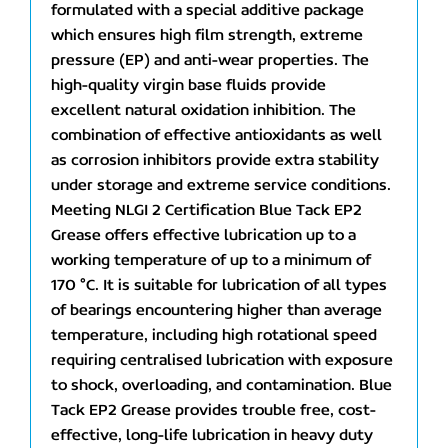
formulated with a special additive package
which ensures high film strength, extreme
pressure (EP) and anti-wear properties. The
high-quality virgin base fluids provide
excellent natural oxidation inhibition. The
combination of effective antioxidants as well
as corrosion inhibitors provide extra stability
under storage and extreme service conditions.
Meeting NLGI 2 Certification Blue Tack EP2
Grease offers effective lubrication up to a
working temperature of up to a minimum of
170 °C. It is suitable for lubrication of all types
of bearings encountering higher than average
temperature, including high rotational speed
requiring centralised lubrication with exposure
to shock, overloading, and contamination. Blue
Tack EP2 Grease provides trouble free, cost-
effective, long-life lubrication in heavy duty