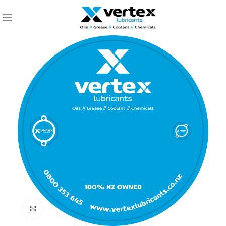
Click to enlarge