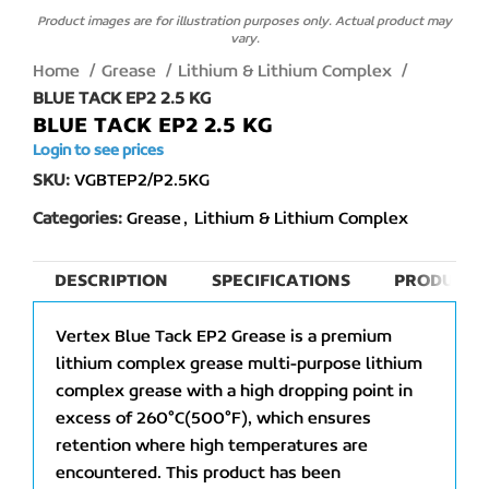
Product images are for illustration purposes only. Actual product may
vary.
Home
Grease
Lithium & Lithium Complex
BLUE TACK EP2 2.5 KG
BLUE TACK EP2 2.5 KG
Login to see prices
SKU:
VGBTEP2/P2.5KG
Categories:
Grease
,
Lithium & Lithium Complex
DESCRIPTION
SPECIFICATIONS
PRODUCT 
Vertex Blue Tack EP2 Grease is a premium
lithium complex grease multi-purpose lithium
complex grease with a high dropping point in
excess of 260°C(500°F), which ensures
retention where high temperatures are
encountered. This product has been