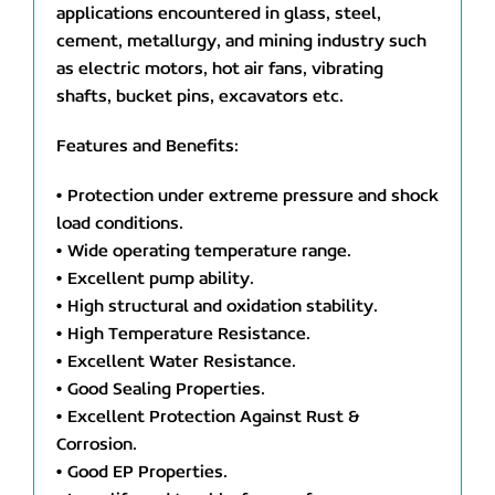
applications encountered in glass, steel,
cement, metallurgy, and mining industry such
as electric motors, hot air fans, vibrating
shafts, bucket pins, excavators etc.
Features and Benefits:
• Protection under extreme pressure and shock
load conditions.
• Wide operating temperature range.
• Excellent pump ability.
• High structural and oxidation stability.
• High Temperature Resistance.
• Excellent Water Resistance.
• Good Sealing Properties.
• Excellent Protection Against Rust &
Corrosion.
• Good EP Properties.