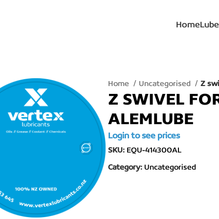
Home
Lube
Home
Uncategorised
Z sw
Z SWIVEL FO
ALEMLUBE
Login to see prices
SKU:
EQU-414300AL
Category:
Uncategorised
lick to enlarge