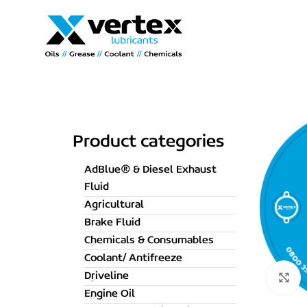
Product categories
AdBlue® & Diesel Exhaust
Fluid
Agricultural
Brake Fluid
Chemicals & Consumables
Coolant/ Antifreeze
Driveline
C
Engine Oil