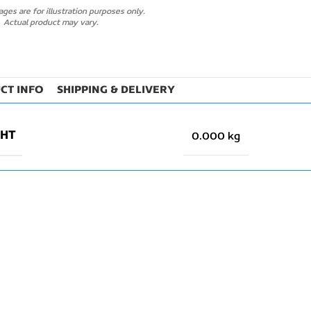
ges are for illustration purposes only.
Actual product may vary.
CT INFO
SHIPPING & DELIVERY
GHT
0.000 kg