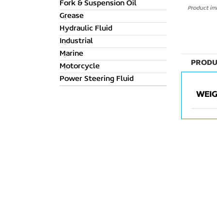
Fork & Suspension Oil
Product ima
Grease
Hydraulic Fluid
Industrial
Marine
PRODU
Motorcycle
Power Steering Fluid
WEI