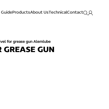
 Guide
Products
About Us
Technical
Contact
ivel for grease gun Alemlube
R GREASE GUN