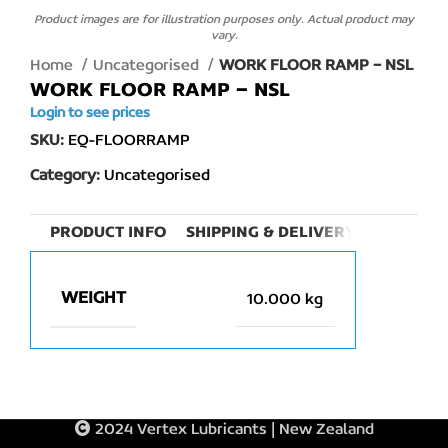
Product images are for illustration purposes only. Actual product may
vary.
Home
Uncategorised
WORK FLOOR RAMP – NSL
WORK FLOOR RAMP – NSL
Login to see prices
SKU:
EQ-FLOORRAMP
Category:
Uncategorised
PRODUCT INFO
SHIPPING & DELIVERY
WEIGHT
10.000 kg
2024 Vertex Lubricants | New Zealand