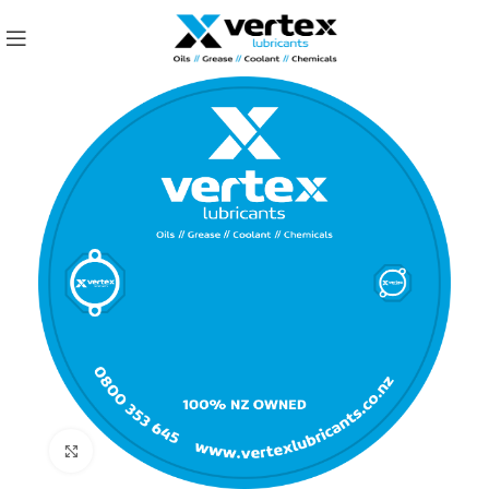
Click to enlarge