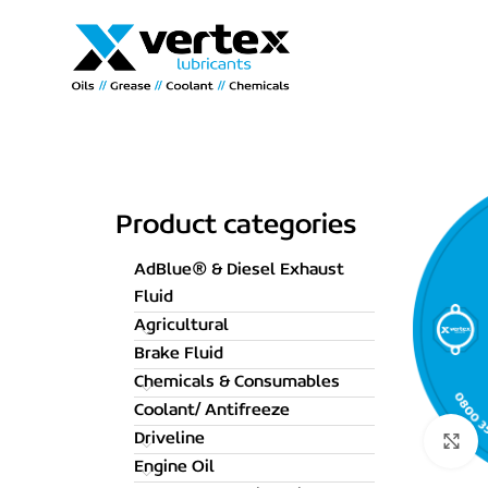
Product categories
AdBlue® & Diesel Exhaust
Fluid
Agricultural
Brake Fluid
Chemicals & Consumables
Coolant/ Antifreeze
Driveline
C
Engine Oil