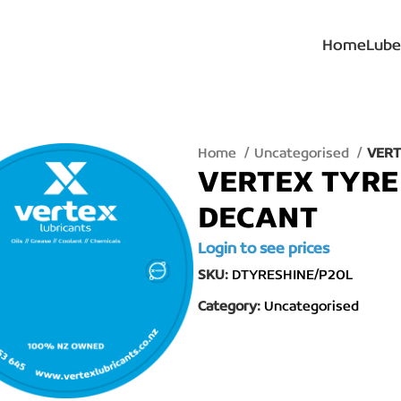
Home
Lube
Home
Uncategorised
VERT
VERTEX TYRE 
DECANT
Login to see prices
SKU:
DTYRESHINE/P20L
Category:
Uncategorised
lick to enlarge