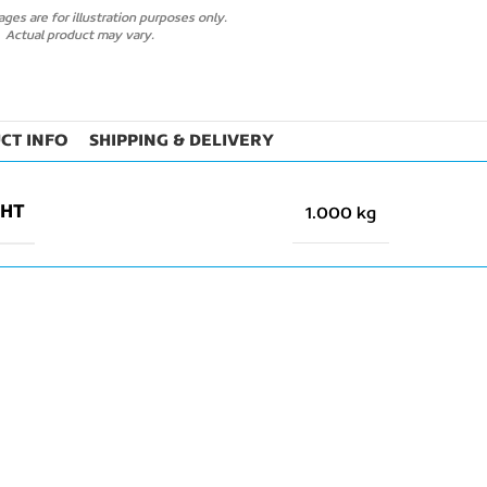
ges are for illustration purposes only.
Actual product may vary.
CT INFO
SHIPPING & DELIVERY
GHT
1.000 kg