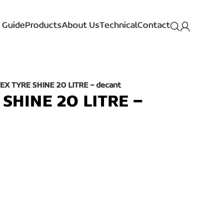
 Guide
Products
About Us
Technical
Contact
EX TYRE SHINE 20 LITRE – decant
SHINE 20 LITRE –