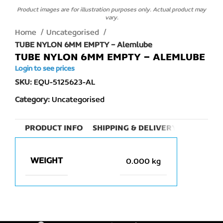
Product images are for illustration purposes only. Actual product may
vary.
Home
Uncategorised
TUBE NYLON 6MM EMPTY – Alemlube
TUBE NYLON 6MM EMPTY – ALEMLUBE
Login to see prices
SKU:
EQU-5125623-AL
Category:
Uncategorised
PRODUCT INFO
SHIPPING & DELIVERY
WEIGHT
0.000 kg