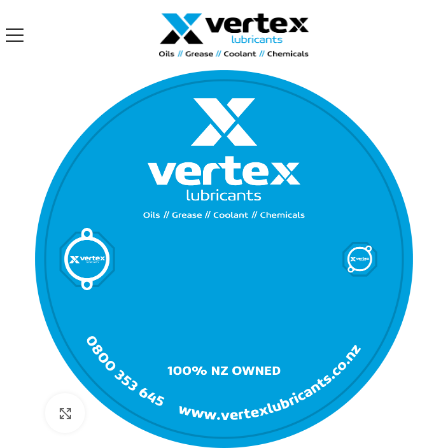
Click to enlarge