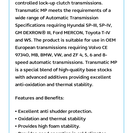
controlled lock-up clutch transmissions.
Transmatic MP meets the requirements of a
wide range of Automatic Transmission
Specifications requiring Hyundai SP-III, SP-IV,
GM DEXRON® III, Ford MERCON, Toyota T-IV
and WS. The product is suitable for use in OEM
European transmissions requiring Volvo CE
97340, MB, BMW, VW, and ZF 4, 5, 6 and 8-
speed automatic transmissions. Transmatic MP
is a special blend of high-quality base stocks
with advanced additives providing excellent
anti-oxidation and thermal stability.
Features and Benefits:
• Excellent anti shudder protection.
• Oxidation and thermal stability
• Provides high foam stability.