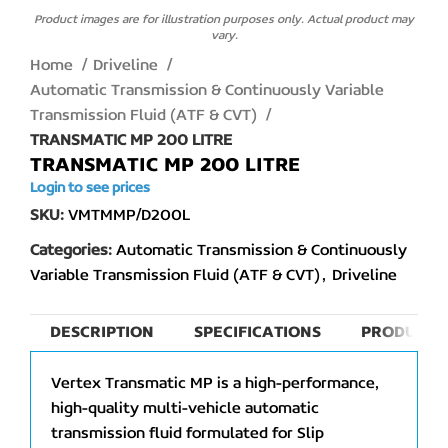
Product images are for illustration purposes only. Actual product may
vary.
Home
Driveline
Automatic Transmission & Continuously Variable
Transmission Fluid (ATF & CVT)
TRANSMATIC MP 200 LITRE
TRANSMATIC MP 200 LITRE
Login to see prices
SKU:
VMTMMP/D200L
Categories:
Automatic Transmission & Continuously
Variable Transmission Fluid (ATF & CVT)
,
Driveline
DESCRIPTION
SPECIFICATIONS
PRODUCT 
Vertex Transmatic MP is a high-performance,
high-quality multi-vehicle automatic
transmission fluid formulated for Slip