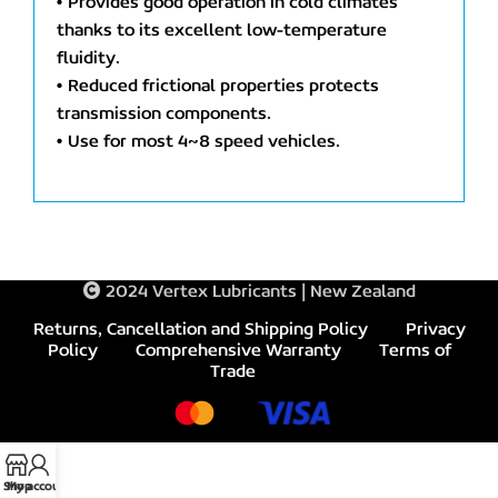
• Provides good operation in cold climates
thanks to its excellent low-temperature
fluidity.
• Reduced frictional properties protects
transmission components.
• Use for most 4~8 speed vehicles.
2024 Vertex Lubricants | New Zealand
Returns, Cancellation and Shipping Policy
Privacy
Policy
Comprehensive Warranty
Terms of
Trade
Shop
My account