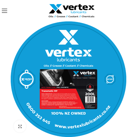
Click to enlarge