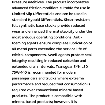
Pressure additives. The product incorporates
advanced friction modifiers suitable for use in
Limited Slip Differentials and can be used in
standard Hypoid Differentials. Shear resistant
full synthetic base stocks provide reduced
wear and enhanced thermal stability under the
most arduous operating conditions. Anti-
foaming agents ensure complete lubrication of
all metal parts extending the service life of
critical components. Swell agents protect seal
integrity resulting in reduced oxidation and
extended drain intervals. Transgear SYN LSD
75W-140 is recommended for modern
passenger cars and trucks where extreme
performance and reduced fuel consumption is
required over conventional mineral based
products. The product is compatible with
mineral based products; however, it is