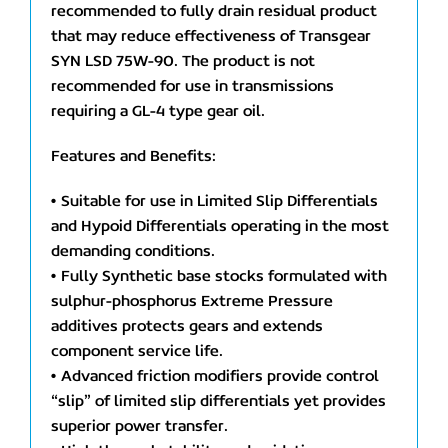
recommended to fully drain residual product
that may reduce effectiveness of Transgear
SYN LSD 75W-90. The product is not
recommended for use in transmissions
requiring a GL-4 type gear oil.
Features and Benefits:
• Suitable for use in Limited Slip Differentials
and Hypoid Differentials operating in the most
demanding conditions.
• Fully Synthetic base stocks formulated with
sulphur-phosphorus Extreme Pressure
additives protects gears and extends
component service life.
• Advanced friction modifiers provide control
“slip” of limited slip differentials yet provides
superior power transfer.