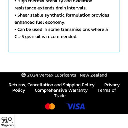
• High thermal stability and oxidation
resistance extends drain intervals.
• Shear stable synthetic formulation provides
enhanced fuel economy.
• Can be used in some transmissions where a
GL-5 gear oil is recommended.
2024 Vertex Lubricants | New Zealand
Returns, Cancellation and Shipping Policy
Privacy
Policy
Comprehensive Warranty
Terms of
Trade
Shop
My account