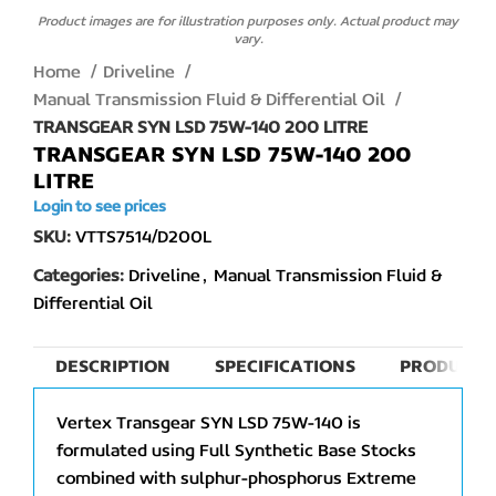
Product images are for illustration purposes only. Actual product may
vary.
Home
Driveline
Manual Transmission Fluid & Differential Oil
TRANSGEAR SYN LSD 75W-140 200 LITRE
TRANSGEAR SYN LSD 75W-140 200
LITRE
Login to see prices
SKU:
VTTS7514/D200L
Categories:
Driveline
,
Manual Transmission Fluid &
Differential Oil
DESCRIPTION
SPECIFICATIONS
PRODUCT 
Vertex Transgear SYN LSD 75W-140 is
formulated using Full Synthetic Base Stocks
combined with sulphur-phosphorus Extreme