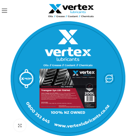
Click to enlarge