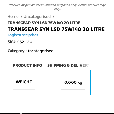
Product images are for illustration purposes only. Actual product may
vary.
Home
Uncategorised
TRANSGEAR SYN LSD 75W140 20 LITRE
TRANSGEAR SYN LSD 75W140 20 LITRE
Login to see prices
SKU:
CS21-20
Category:
Uncategorised
PRODUCT INFO
SHIPPING & DELIVERY
WEIGHT
0.000 kg