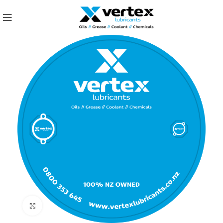
Click to enlarge