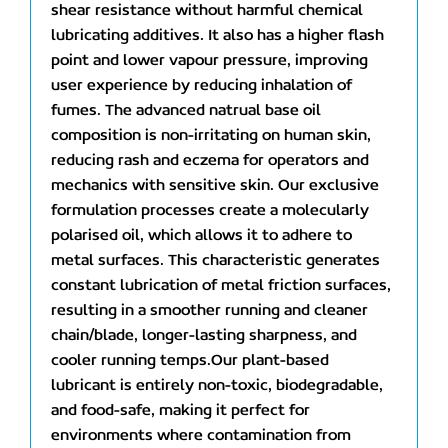
shear resistance without harmful chemical
lubricating additives. It also has a higher flash
point and lower vapour pressure, improving
user experience by reducing inhalation of
fumes. The advanced natrual base oil
composition is non-irritating on human skin,
reducing rash and eczema for operators and
mechanics with sensitive skin. Our exclusive
formulation processes create a molecularly
polarised oil, which allows it to adhere to
metal surfaces. This characteristic generates
constant lubrication of metal friction surfaces,
resulting in a smoother running and cleaner
chain/blade, longer-lasting sharpness, and
cooler running temps.Our plant-based
lubricant is entirely non-toxic, biodegradable,
and food-safe, making it perfect for
environments where contamination from