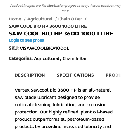
Product images are for illustration purposes only. Actual product may
vary.
Home
Agricultural
Chain & Bar
SAW COOL BIO HP 3600 1000 LITRE
SAW COOL BIO HP 3600 1000 LITRE
Login to see prices
SKU:
VISAWCOOLBIO/1000L
Categories:
Agricultural
,
Chain & Bar
DESCRIPTION
SPECIFICATIONS
PRODUCT 
Vertex Sawcool Bio 3600 HP is an all-natural
saw blade lubricant designed to provide
optimal cleaning, lubrication, and corrosion
protection. Our highly refined, plant oil-based
product outperforms all petroleum-based
products by providing increased lubricity and