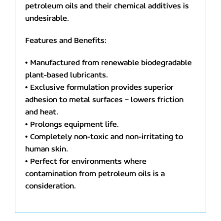
petroleum oils and their chemical additives is
undesirable.
Features and Benefits:
• Manufactured from renewable biodegradable
plant-based lubricants.
• Exclusive formulation provides superior
adhesion to metal surfaces – lowers friction
and heat.
• Prolongs equipment life.
• Completely non-toxic and non-irritating to
human skin.
• Perfect for environments where
contamination from petroleum oils is a
consideration.