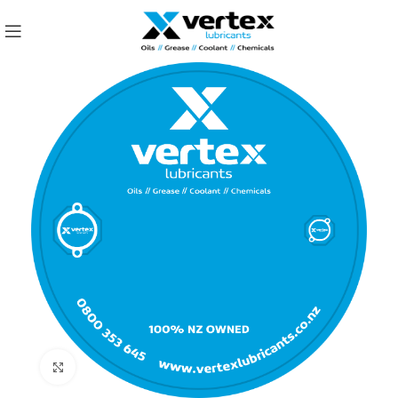
Click to enlarge