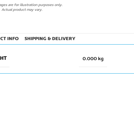
ges are for illustration purposes only.
Actual product may vary.
CT INFO
SHIPPING & DELIVERY
GHT
0.000 kg