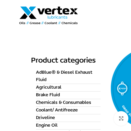
Product categories
AdBlue® & Diesel Exhaust
Fluid
Agricultural
Brake Fluid
Chemicals & Consumables
Coolant/ Antifreeze
Driveline
C
Engine Oil