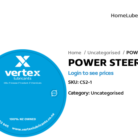
Home
Lube
Home
Uncategorised
POWE
POWER STEER 
Login to see prices
SKU:
CS2-1
Category:
Uncategorised
lick to enlarge