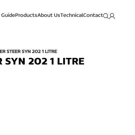
 Guide
Products
About Us
Technical
Contact
R STEER SYN 202 1 LITRE
SYN 202 1 LITRE