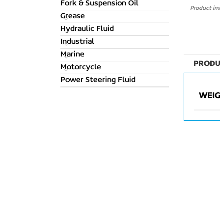
Fork & Suspension Oil
Product ima
Grease
Hydraulic Fluid
Industrial
Marine
PRODU
Motorcycle
Power Steering Fluid
WEI