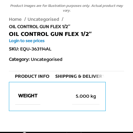
Product images are for illustration purposes only. Actual product may
vary.
Home
Uncategorised
OIL CONTROL GUN FLEX 1/2″
OIL CONTROL GUN FLEX 1/2″
Login to see prices
SKU:
EQU-363114AL
Category:
Uncategorised
PRODUCT INFO
SHIPPING & DELIVERY
WEIGHT
5.000 kg