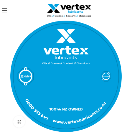
Click to enlarge