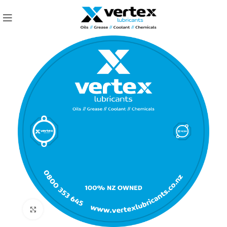
Click to enlarge