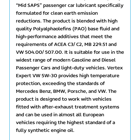
“Mid SAPS” passenger car lubricant specifically
formulated for clean earth emission
reductions. The product is blended with high
quality Polyalphaolefins (PAO) base fluid and
high-performance additives that meet the
requirements of ACEA C3/ C2, MB 229.51 and
VW 504.00/ 507.00. It is suitable for use in the
widest range of modern Gasoline and Diesel
Passenger Cars and light-duty vehicles. Vertex
Expert VW 5W-30 provides high temperature
protection, exceeding the standards of
Mercedes Benz, BMW, Porsche, and VW. The
product is designed to work with vehicles
fitted with after-exhaust treatment systems
and can be used in almost all European
vehicles requiring the highest standard of a
fully synthetic engine oil.