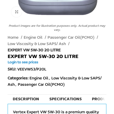
Click to enlarge
Product images are for illustration purposes only. Actual product may
vary.
Home
Engine Oil
Passenger Car Oil(PCMO)
Low Viscosity & Low SAPS/ Ash
EXPERT VW 5W-30 20 LITRE
EXPERT VW 5W-30 20 LITRE
Login to see prices
SKU:
VEEVW53/P20L
Categories:
Engine Oil
,
Low Viscosity & Low SAPS/
Ash
,
Passenger Car Oil(PCMO)
DESCRIPTION
SPECIFICATIONS
PRODUCT 
Vertex Expert VW 5W-30 is a premium quality