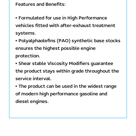
Features and Benefits:
• Formulated for use in High Performance
vehicles fitted with after-exhaust treatment
systems.
• Polyalphaolefins (PAO) synthetic base stocks
ensures the highest possible engine
protection.
• Shear stable Viscosity Modifiers guarantee
the product stays within grade throughout the
service interval.
• The product can be used in the widest range
of modern high performance gasoline and
diesel engines.