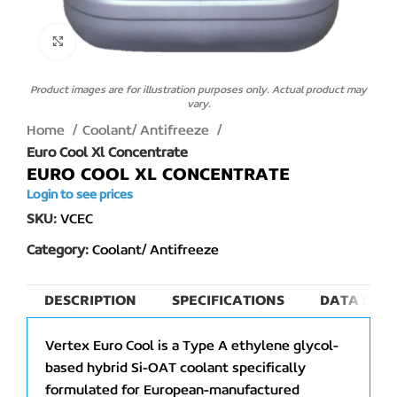
Click to enlarge
Product images are for illustration purposes only. Actual product may
vary.
Home
Coolant/ Antifreeze
Euro Cool Xl Concentrate
EURO COOL XL CONCENTRATE
Login to see prices
SKU:
VCEC
Category:
Coolant/ Antifreeze
DESCRIPTION
SPECIFICATIONS
DATA SHEE
Vertex Euro Cool is a Type A ethylene glycol-
based hybrid Si-OAT coolant specifically
formulated for European-manufactured