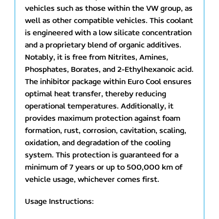
vehicles such as those within the VW group, as
well as other compatible vehicles. This coolant
is engineered with a low silicate concentration
and a proprietary blend of organic additives.
Notably, it is free from Nitrites, Amines,
Phosphates, Borates, and 2-Ethylhexanoic acid.
The inhibitor package within Euro Cool ensures
optimal heat transfer, thereby reducing
operational temperatures. Additionally, it
provides maximum protection against foam
formation, rust, corrosion, cavitation, scaling,
oxidation, and degradation of the cooling
system. This protection is guaranteed for a
minimum of 7 years or up to 500,000 km of
vehicle usage, whichever comes first.
Usage Instructions: