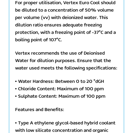
For proper utilisation, Vertex Euro Cool should
be diluted to a concentration of 50% volume
per volume (vv) with deionized water. This
dilution ratio ensures adequate freezing
protection, with a freezing point of -37°C and a
boiling point of 107°C.
Vertex recommends the use of Deionised
Water for dilution purposes. Ensure that the
water used meets the following specifications:
• Water Hardness: Between 0 to 20 °dGH
• Chloride Content: Maximum of 100 ppm
• Sulphate Content: Maximum of 100 ppm
Features and Benefits:
• Type A ethylene glycol-based hybrid coolant
with low silicate concentration and organic