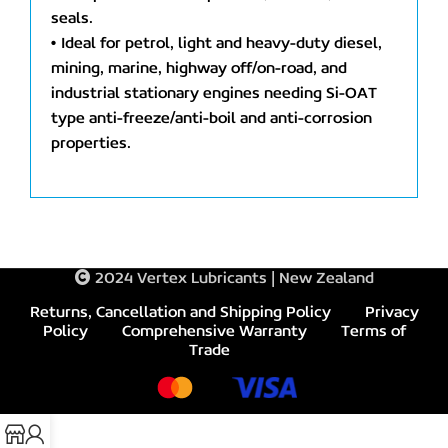
seals.
• Ideal for petrol, light and heavy-duty diesel,
mining, marine, highway off/on-road, and
industrial stationary engines needing Si-OAT
type anti-freeze/anti-boil and anti-corrosion
properties.
2024 Vertex Lubricants | New Zealand
Returns, Cancellation and Shipping Policy
Privacy
Policy
Comprehensive Warranty
Terms of
Trade