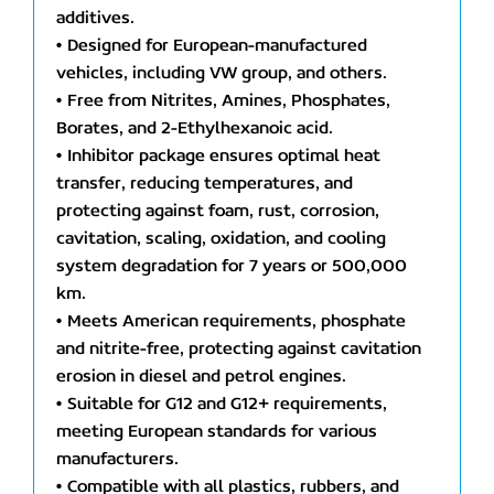
additives.
• Designed for European-manufactured
vehicles, including VW group, and others.
• Free from Nitrites, Amines, Phosphates,
Borates, and 2-Ethylhexanoic acid.
• Inhibitor package ensures optimal heat
transfer, reducing temperatures, and
protecting against foam, rust, corrosion,
cavitation, scaling, oxidation, and cooling
system degradation for 7 years or 500,000
km.
• Meets American requirements, phosphate
and nitrite-free, protecting against cavitation
erosion in diesel and petrol engines.
• Suitable for G12 and G12+ requirements,
meeting European standards for various
manufacturers.
• Compatible with all plastics, rubbers, and